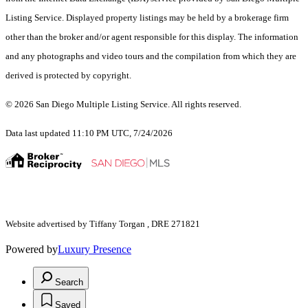
Listing Service. Displayed property listings may be held by a brokerage firm
other than the broker and/or agent responsible for this display. The information
and any photographs and video tours and the compilation from which they are
derived is protected by copyright.
© 2026 San Diego Multiple Listing Service. All rights reserved.
Data last updated 11:10 PM UTC, 7/24/2026
Website advertised by Tiffany Torgan , DRE 271821
Powered by
Luxury Presence
Search
Saved