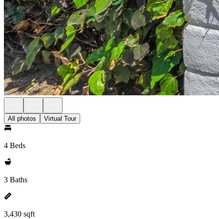
All photos
Virtual Tour
4 Beds
3 Baths
3,430 sqft