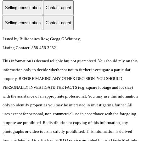
Selling consultation
Contact agent
Selling consultation
Contact agent
Listed by Billionaires Row, Gregg G Whitney,
Listing Contact: 858-456-3282
This information is deemed reliable but not guaranteed. You should rely on this
information only to decide whether or not to further investigate a particular
property. BEFORE MAKING ANY OTHER DECISION, YOU SHOULD
PERSONALLY INVESTIGATE THE FACTS (e.g. square footage and lot size)
with the assistance of an appropriate professional. You may use this information
only to identify properties you may be interested in investigating further. All
uses except for personal, non-commercial use in accordance with the foregoing
purpose are prohibited. Redistribution or copying of this information, any
photographs or video tours is strictly prohibited. This information is derived
from the Internet Data Exchange (IDX) service provided by San Diego Multiple