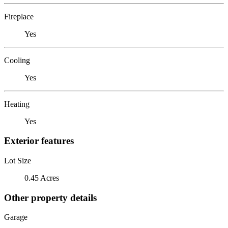
Fireplace
Yes
Cooling
Yes
Heating
Yes
Exterior features
Lot Size
0.45 Acres
Other property details
Garage