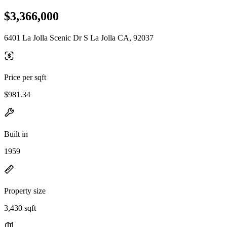
$3,366,000
6401 La Jolla Scenic Dr S La Jolla CA, 92037
Price per sqft
$981.34
Built in
1959
Property size
3,430 sqft