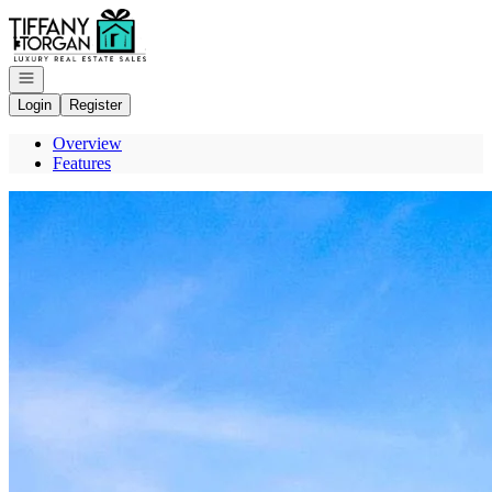
Go to: Homepage
Open navigation
Login
Register
Overview
Features