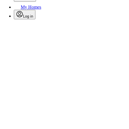
My Homes
Log in