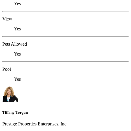
Yes
View
Yes
Pets Allowed
Yes
Pool
Yes
Tiffany Torgan
Prestige Properties Enterprises, Inc.