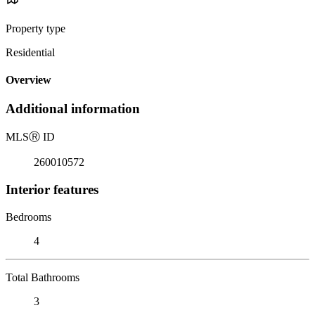
Property type
Residential
Overview
Additional information
MLS
Ⓡ
ID
260010572
Interior features
Bedrooms
4
Total Bathrooms
3