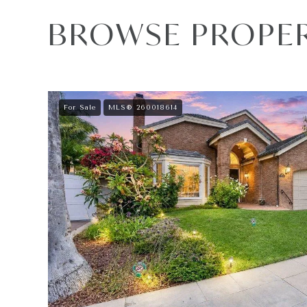
BROWSE PROPERT
For Sale
MLS® 260018614