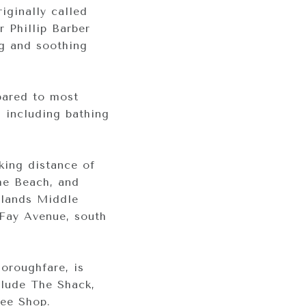
iginally called
r Phillip Barber
ng and soothing
pared to most
, including bathing
lking distance of
the Beach, and
rlands Middle
 Fay Avenue, south
horoughfare, is
clude The Shack,
fee Shop.