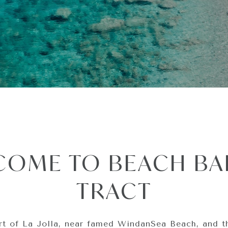
COME TO BEACH BA
TRACT
rt of La Jolla, near famed WindanSea Beach, and t