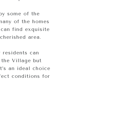
by some of the
 many of the homes
 can find exquisite
cherished area.
 residents can
 the Village but
’s an ideal choice
fect conditions for