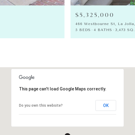
$5,325,000
466 Westbourne St, La Jolla
5 BEDS
4 BATHS
3,473 SQ.
This page can't load Google Maps correctly.
OK
Do you own this website?