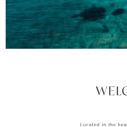
WEL
Located in the hea