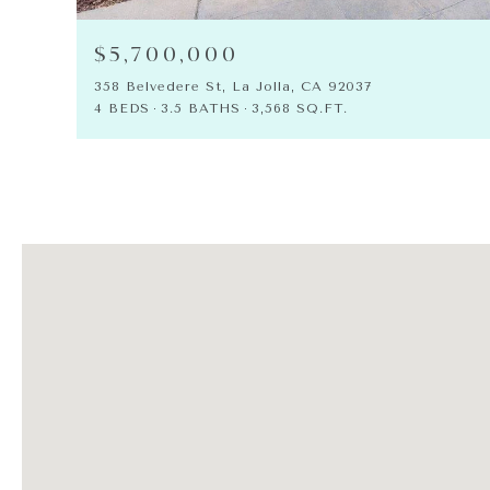
$5,700,000
358 Belvedere St, La Jolla, CA 92037
4 BEDS
3.5 BATHS
3,568 SQ.FT.