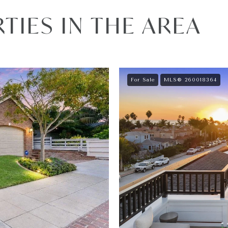
IES IN THE AREA
For Sale
MLS® 260018364