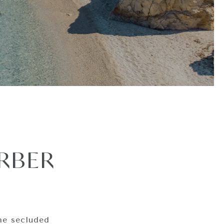
RBER
he secluded