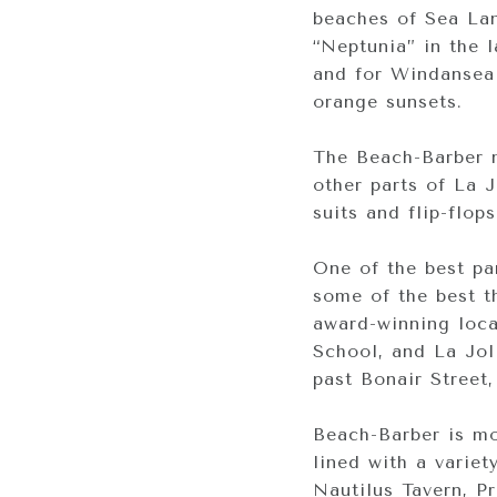
beaches of Sea Lan
“Neptunia” in the l
and for Windansea 
orange sunsets.
The Beach-Barber n
other parts of La 
suits and flip-flop
One of the best par
some of the best th
award-winning loca
School, and La Jol
past Bonair Street
Beach-Barber is mos
lined with a varie
Nautilus Tavern, P