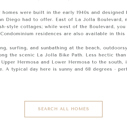
homes were built in the early 1940s and designed 
San Diego had to offer. East of La Jolla Boulevard,
sh-style cottages; while west of the Boulevard, you
Condominium residences are also available in this 
g, surfing, and sunbathing at the beach, outdoorsy
ong the scenic La Jolla Bike Path. Less hectic than
 Upper Hermosa and Lower Hermosa to the south, it
ce. A typical day here is sunny and 68 degrees - per
SEARCH ALL HOMES