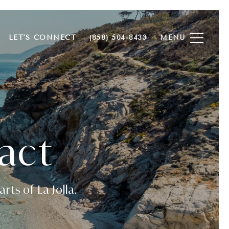
LET'S CONNECT
(858) 504-8433
act
rts of La Jolla.