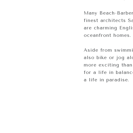
Many Beach-Barber 
finest architects 
are charming Engli
oceanfront homes. 
Aside from swimmin
also bike or jog al
more exciting than
for a life in balan
a life in paradise.