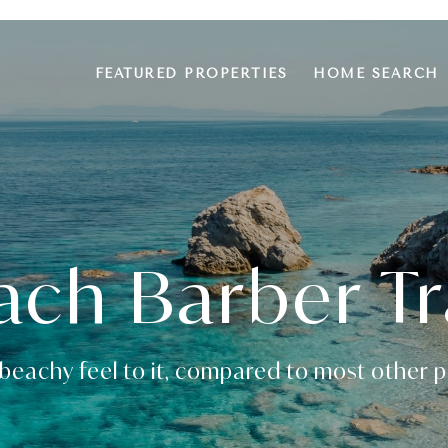
FEATURED PROPERTIES
HOME SEARCH
ach Barber Tr
beachy feel to it, compared to most other pa