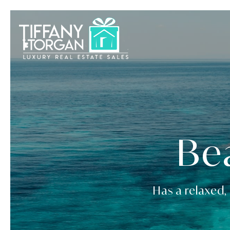
Be
Has a relaxed, 