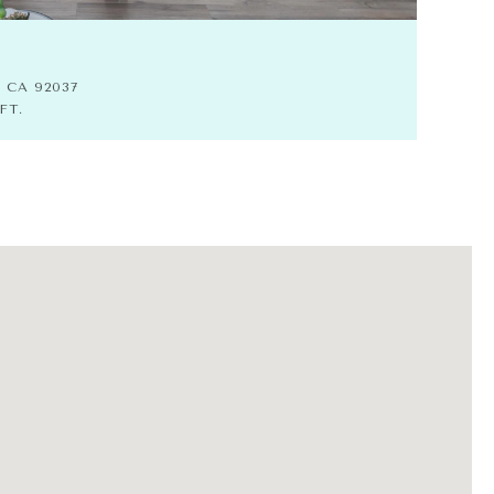
$8
, CA 92037
7311
FT.
4 BE