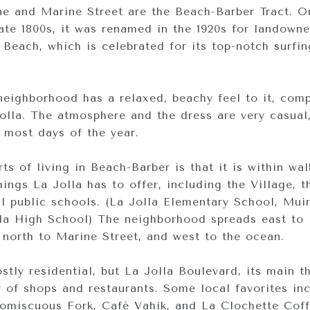
e and Marine Street are the Beach-Barber Tract. Or
ate 1800s, it was renamed in the 1920s for landowne
Beach, which is celebrated for its top-notch surfi
eighborhood has a relaxed, beachy feel to it, com
Jolla. The atmosphere and the dress are very casual
s most days of the year.
ts of living in Beach-Barber is that it is within wa
ings La Jolla has to offer, including the Village, 
l public schools. (La Jolla Elementary School, Mui
la High School) The neighborhood spreads east to
, north to Marine Street, and west to the ocean.
tly residential, but La Jolla Boulevard, its main t
ty of shops and restaurants. Some local favorites in
romiscuous Fork, Café Vahik, and La Clochette Cof