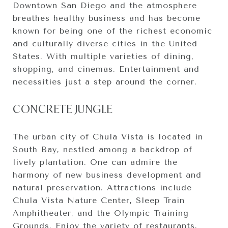
Downtown San Diego and the atmosphere
breathes healthy business and has become
known for being one of the richest economic
and culturally diverse cities in the United
States. With multiple varieties of dining,
shopping, and cinemas. Entertainment and
necessities just a step around the corner.
CONCRETE JUNGLE
The urban city of Chula Vista is located in
South Bay, nestled among a backdrop of
lively plantation. One can admire the
harmony of new business development and
natural preservation. Attractions include
Chula Vista Nature Center, Sleep Train
Amphitheater, and the Olympic Training
Grounds. Enjoy the variety of restaurants,