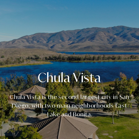
Chula Vista
Chula Vista is the second largest city in San
Diego, with two main neighborhoods East
Lake and Bonita.