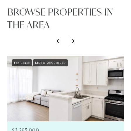
BROWSE PROPERTIES IN
THE AREA
For Lease
MLS® 260018967
$3,295,000