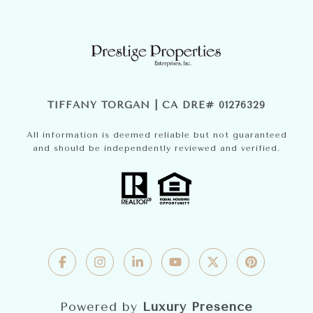
TIFFANY TORGAN | CA DRE# 01276329
All information is deemed reliable but not guaranteed
and should be independently reviewed and verified.
Powered by
Luxury Presence