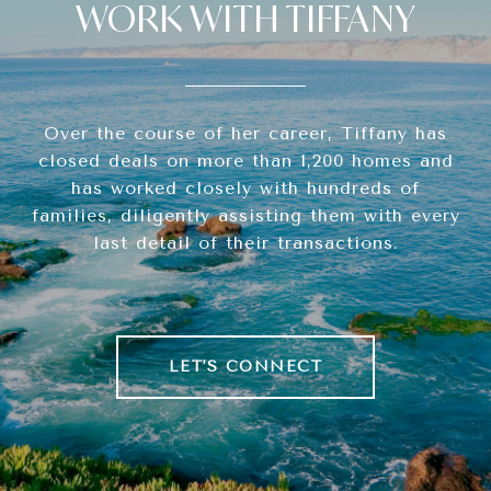
WORK WITH TIFFANY
Over the course of her career, Tiffany has
closed deals on more than 1,200 homes and
has worked closely with hundreds of
families, diligently assisting them with every
last detail of their transactions.
LET'S CONNECT