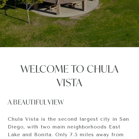
WELCOME TO CHULA
VISTA
A BEAUTIFUL VIEW
Chula Vista is the second largest city in San
Diego, with two main neighborhoods East
Lake and Bonita. Only 7.5 miles away from