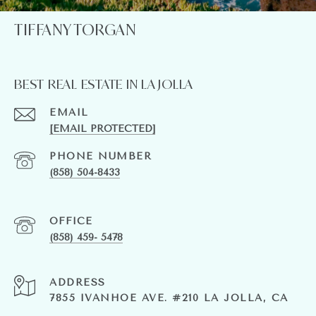
TIFFANY TORGAN
BEST REAL ESTATE IN LA JOLLA
EMAIL
[EMAIL PROTECTED]
PHONE NUMBER
(858) 504-8433
(858) 459- 5478
ADDRESS
7855 IVANHOE AVE. #210 LA JOLLA, CA