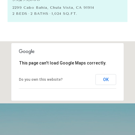
2299 Cabo Bahia, Chula Vista, CA 91914
2 BEDS
2 BATHS
1,024 SQ.FT.
This page can't load Google Maps correctly.
OK
Do you own this website?