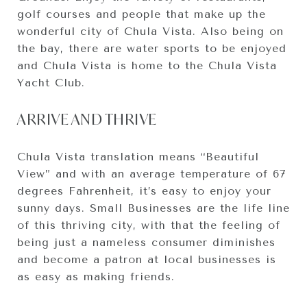
golf courses and people that make up the
wonderful city of Chula Vista. Also being on
the bay, there are water sports to be enjoyed
and Chula Vista is home to the Chula Vista
Yacht Club.
ARRIVE AND THRIVE
Chula Vista translation means “Beautiful
View” and with an average temperature of 67
degrees Fahrenheit, it’s easy to enjoy your
sunny days. Small Businesses are the life line
of this thriving city, with that the feeling of
being just a nameless consumer diminishes
and become a patron at local businesses is
as easy as making friends.