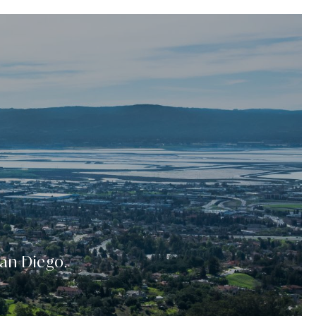
San Diego.