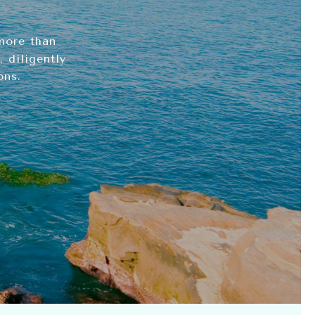
more than
 diligently
ons.