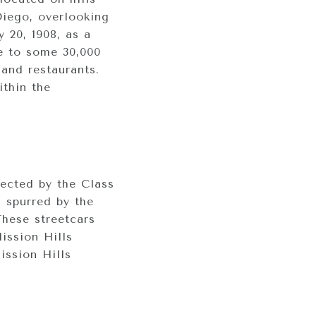
Diego, overlooking
 20, 1908, as a
me to some 30,000
 and restaurants.
ithin the
ected by the Class
s spurred by the
These streetcars
ission Hills
ission Hills