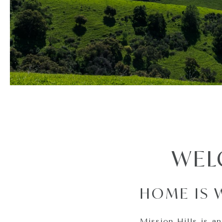
WEL
HOME IS 
Mission Hills is an