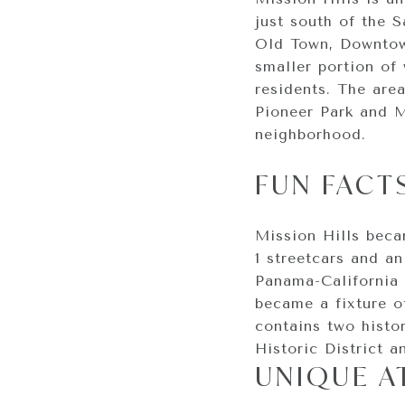
just south of the 
Old Town, Downtown
smaller portion of
residents. The area
Pioneer Park and M
neighborhood.
FUN FACT
Mission Hills bec
1 streetcars and a
Panama-California 
became a fixture of
contains two histor
Historic District a
UNIQUE A