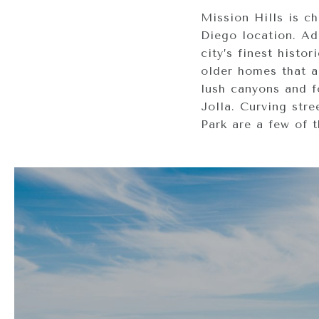
Mission Hills is c
Diego location. Add
city’s finest histo
older homes that a
lush canyons and f
Jolla. Curving stre
Park are a few of t