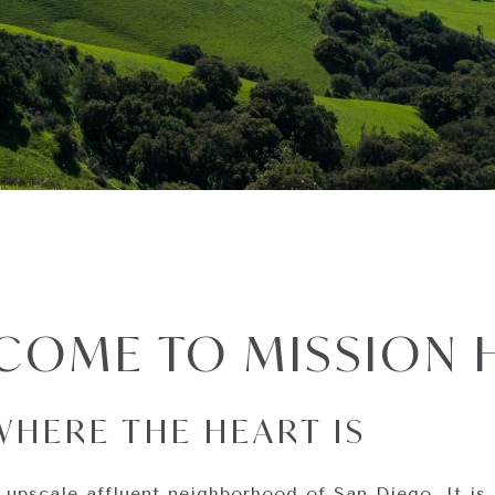
COME TO MISSION H
WHERE THE HEART IS
 upscale affluent neighborhood of San Diego. It is 