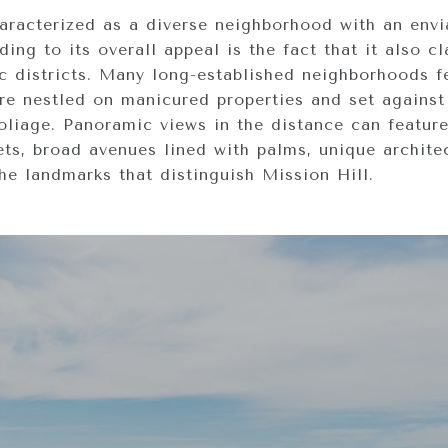
haracterized as a diverse neighborhood with an envi
ing to its overall appeal is the fact that it also c
ric districts. Many long-established neighborhoods f
re nestled on manicured properties and set against
oliage. Panoramic views in the distance can featur
ets, broad avenues lined with palms, unique archite
he landmarks that distinguish Mission Hill.