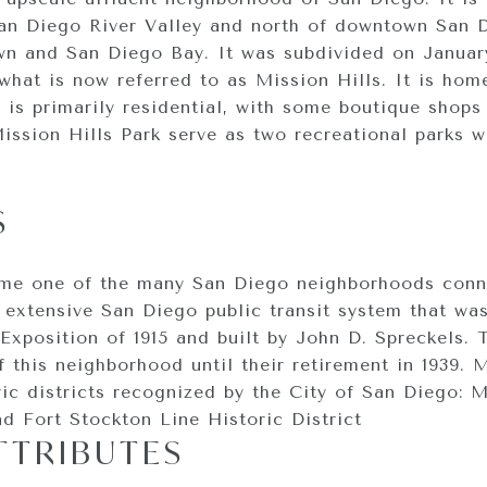
San Diego River Valley and north of downtown San 
 and San Diego Bay. It was subdivided on January
 what is now referred to as Mission Hills. It is ho
 is primarily residential, with some boutique shops
ission Hills Park serve as two recreational parks w
S
ame one of the many San Diego neighborhoods conn
n extensive San Diego public transit system that wa
Exposition of 1915 and built by John D. Spreckels. 
 this neighborhood until their retirement in 1939. M
ic districts recognized by the City of San Diego: M
nd Fort Stockton Line Historic District
TTRIBUTES