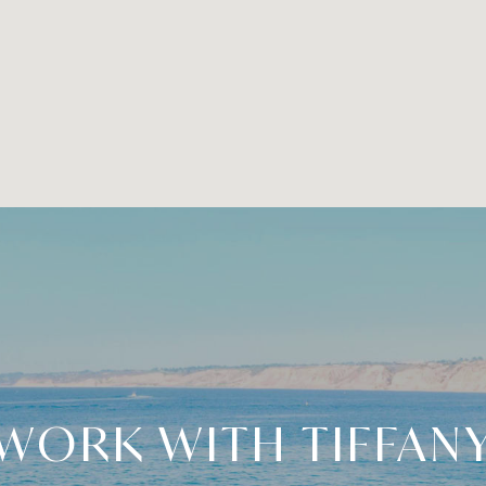
WORK WITH TIFFAN