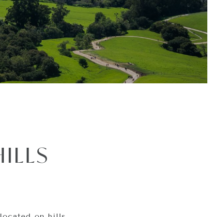
ILLS
located on hills