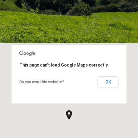
This page can't load Google Maps correctly.
OK
Do you own this website?