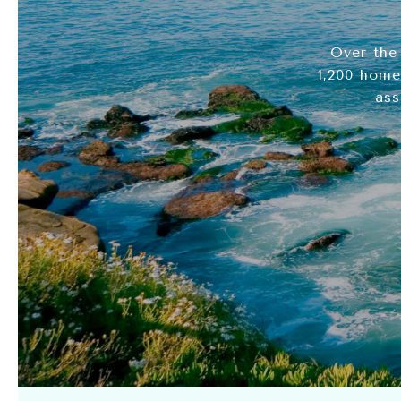
Over the
1,200 home
ass