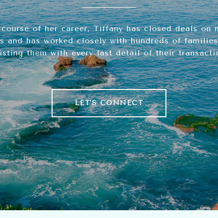
 course of her career, Tiffany has closed deals on 
s and has worked closely with hundreds of families,
isting them with every last detail of their transacti
LET'S CONNECT