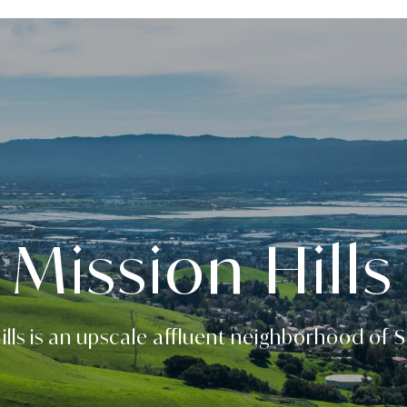
Mission Hills
ills is an upscale affluent neighborhood of 