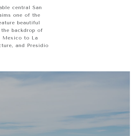
able central San
laims one of the
eature beautiful
 the backdrop of
e Mexico to La
cture, and Presidio