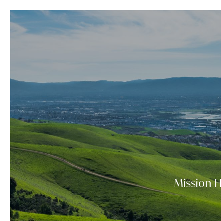
Mission H