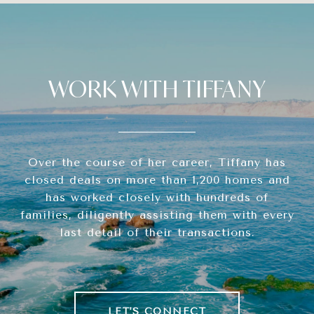
WORK WITH TIFFANY
Over the course of her career, Tiffany has
closed deals on more than 1,200 homes and
has worked closely with hundreds of
families, diligently assisting them with every
last detail of their transactions.
LET'S CONNECT