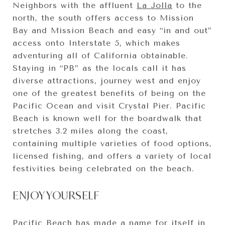
Neighbors with the affluent
La Jolla
to the
north, the south offers access to Mission
Bay and Mission Beach and easy “in and out”
access onto Interstate 5, which makes
adventuring all of California obtainable.
Staying in “PB” as the locals call it has
diverse attractions, journey west and enjoy
one of the greatest benefits of being on the
Pacific Ocean and visit Crystal Pier. Pacific
Beach is known well for the boardwalk that
stretches 3.2 miles along the coast,
containing multiple varieties of food options,
licensed fishing, and offers a variety of local
festivities being celebrated on the beach.
ENJOY YOURSELF
Pacific Beach has made a name for itself in