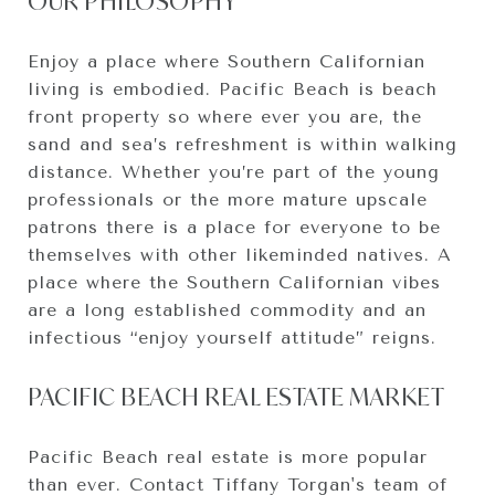
OUR PHILOSOPHY
Enjoy a place where Southern Californian
living is embodied. Pacific Beach is beach
front property so where ever you are, the
sand and sea’s refreshment is within walking
distance. Whether you’re part of the young
professionals or the more mature upscale
patrons there is a place for everyone to be
themselves with other likeminded natives. A
place where the Southern Californian vibes
are a long established commodity and an
infectious “enjoy yourself attitude” reigns.
PACIFIC BEACH REAL ESTATE MARKET
Pacific Beach real estate is more popular
than ever. Contact Tiffany Torgan's team of