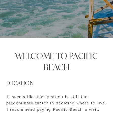
WELCOME TO PACIFIC
BEACH
LOCATION
It seems like the location is still the
predominate factor in deciding where to live.
I recommend paying Pacific Beach a visit.