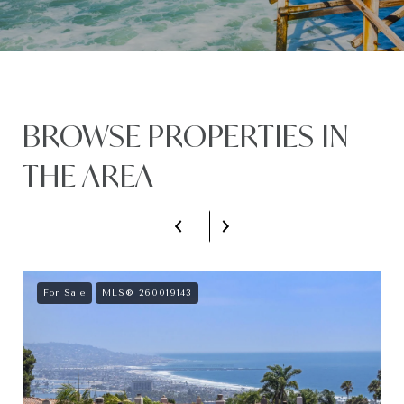
BROWSE PROPERTIES IN
THE AREA
For Sale
MLS® 260019143