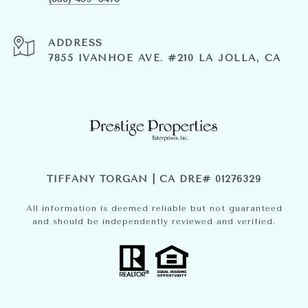
ADDRESS
7855 IVANHOE AVE. #210 LA JOLLA, CA
TIFFANY TORGAN | CA DRE# 01276329
All information is deemed reliable but not guaranteed
and should be independently reviewed and verified.