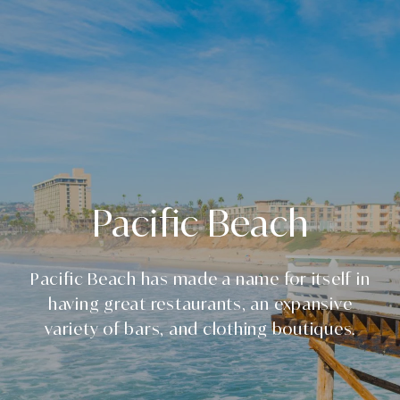
Pacific Beach
Pacific Beach has made a name for itself in
having great restaurants, an expansive
variety of bars, and clothing boutiques.