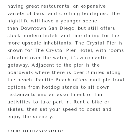
having great restaurants, an expansive
variety of bars, and clothing boutiques. The
nightlife will have a younger scene
then Downtown San Diego, but still offers
sleek modern hotels and fine dining for the
more upscale inhabitants. The Crystal Pier is
known for The Crystal Pier Hotel, with rooms
situated over the water, it’s a romantic
getaway. Adjacent to the pier is the
boardwalk where there is over 3 miles along
the beach. Pacific Beach offers multiple food
options from hotdog stands to sit down
restaurants and an assortment of fun
activities to take part in. Rent a bike or
skates, then set your speed to coast and
enjoy the scenery.