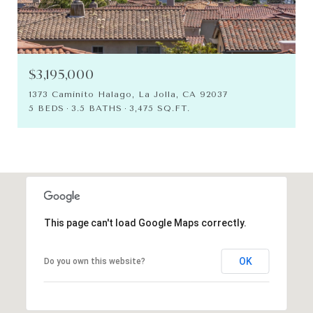
$3,195,000
1373 Caminito Halago, La Jolla, CA 92037
5 BEDS
3.5 BATHS
3,475 SQ.FT.
This page can't load Google Maps correctly.
OK
Do you own this website?