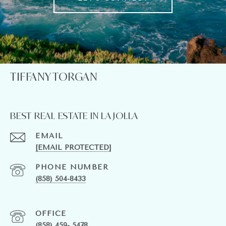
TIFFANY TORGAN
BEST REAL ESTATE IN LA JOLLA
EMAIL
[EMAIL PROTECTED]
PHONE NUMBER
(858) 504-8433
(858) 459- 5478