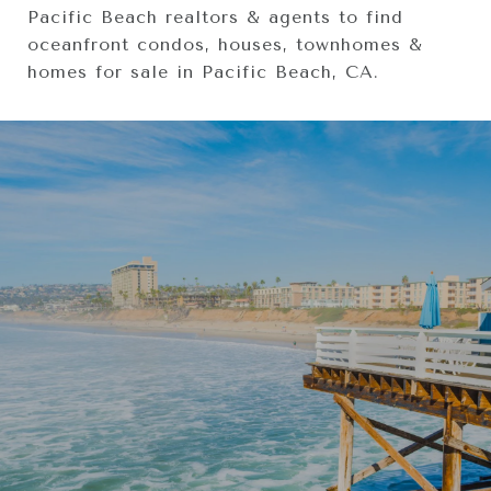
Pacific Beach realtors & agents to find
oceanfront condos, houses, townhomes &
homes for sale in Pacific Beach, CA.