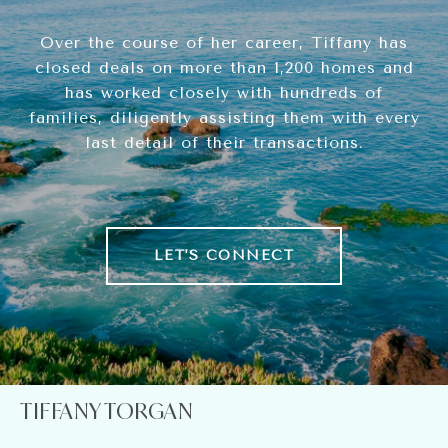
Over the course of her career, Tiffany has
closed deals on more than 1,200 homes and
has worked closely with hundreds of
families, diligently assisting them with every
last detail of their transactions.
LET'S CONNECT
TIFFANY TORGAN