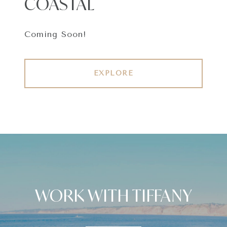
COASTAL
Coming Soon!
EXPLORE
WORK WITH TIFFANY