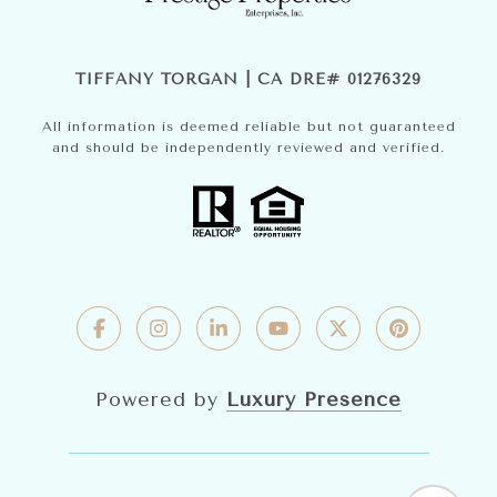
TIFFANY TORGAN | CA DRE# 01276329
All information is deemed reliable but not guaranteed
and should be independently reviewed and verified.
Powered by
Luxury Presence