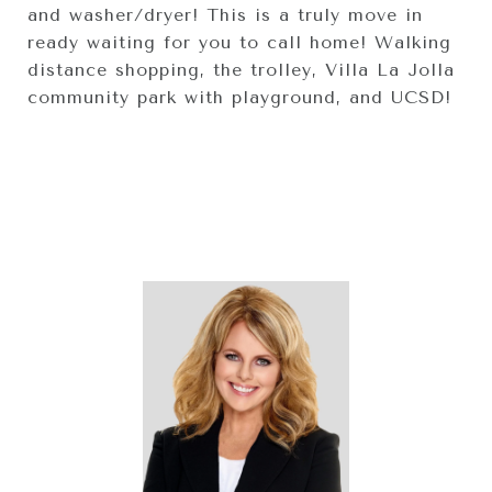
and washer/dryer! This is a truly move in
ready waiting for you to call home! Walking
distance shopping, the trolley, Villa La Jolla
community park with playground, and UCSD!