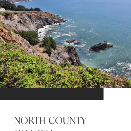
NORTH COUNTY