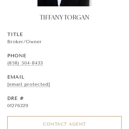
TIFFANY TORGAN
TITLE
Broker/Owner
PHONE
(858) 504-8433
EMAIL
[email protected]
DRE #
01276329
CONTACT AGENT