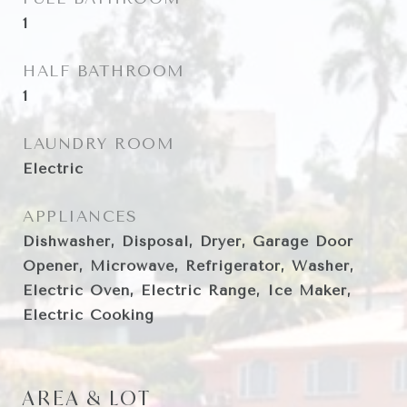
1
HALF BATHROOM
1
LAUNDRY ROOM
Electric
APPLIANCES
Dishwasher, Disposal, Dryer, Garage Door
Opener, Microwave, Refrigerator, Washer,
Electric Oven, Electric Range, Ice Maker,
Electric Cooking
AREA & LOT