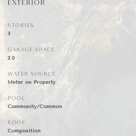
EXTERIOR
STORIES
3
GARAGE SPACE
2.0
WATER SOURCE
Meter on Property
POOL
Community/Common
ROOF
Composition