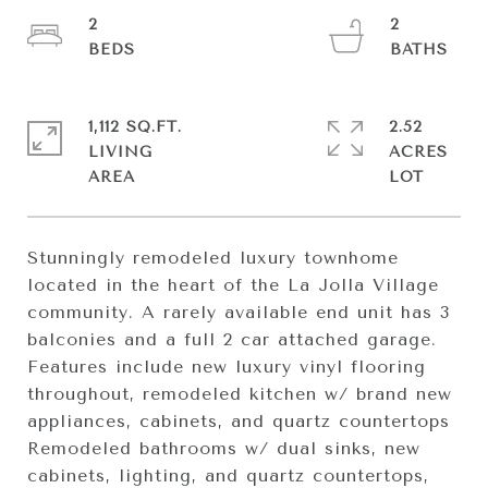
2
2
1,112 SQ.FT.
2.52
LIVING
ACRES
Stunningly remodeled luxury townhome
located in the heart of the La Jolla Village
community. A rarely available end unit has 3
balconies and a full 2 car attached garage.
Features include new luxury vinyl flooring
throughout, remodeled kitchen w/ brand new
appliances, cabinets, and quartz countertops
Remodeled bathrooms w/ dual sinks, new
cabinets, lighting, and quartz countertops,