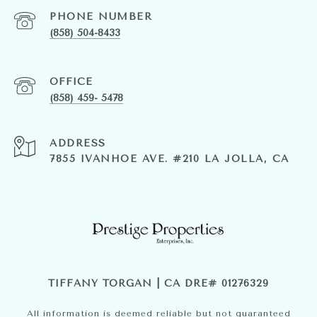
PHONE NUMBER
(858) 504-8433
(858) 459- 5478
ADDRESS
7855 IVANHOE AVE. #210 LA JOLLA, CA
TIFFANY TORGAN | CA DRE# 01276329
All information is deemed reliable but not guaranteed