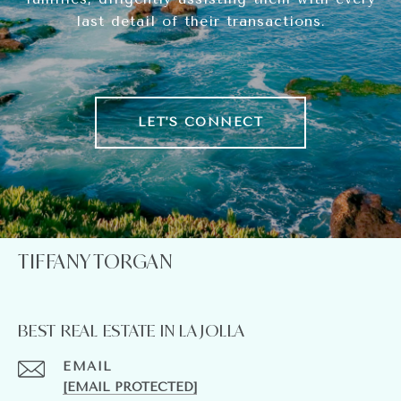
last detail of their transactions.
LET'S CONNECT
TIFFANY TORGAN
BEST REAL ESTATE IN LA JOLLA
EMAIL
[EMAIL PROTECTED]