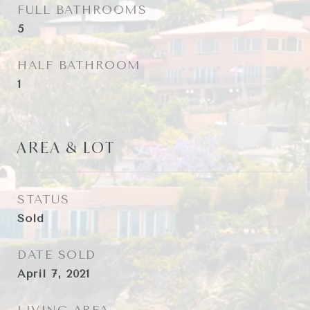
FULL BATHROOMS
5
HALF BATHROOM
1
AREA & LOT
STATUS
Sold
DATE SOLD
April 7, 2021