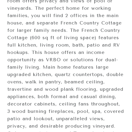
room offers privacy and views of pool or
vineyards. The perfect home for working
families, you will find 2 offices in the main
house, and separate French Country Cottage
for larger family needs. The French Country
Cottage (600 sq ft of living space) features
full kitchen, living room, bath, patio and RV
hookups. This house offers an income
opportunity as VRBO or solutions for dual-
family living. Main home features large
upgraded kitchen, quartz countertops, double
ovens, walk in pantry, beamed ceiling,
travertine and wood plank flooring, upgraded
appliances, both formal and casual dining,
decorator cabinets, ceiling fans throughout,
3 wood burning fireplaces, pool, spa, covered
patio and lookout, unparalleled views,
privacy, and desirable producing vineyard.