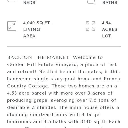
4,040 SQ.FT.
4.54
LIVING
ACRES
BACK ON THE MARKET! Welcome to
Golden Hill Estate Vineyard, a place of rest
and retreat! Nestled behind the gates, is this
handsome single-story pool home and French
Country Cottage. These two homes are on a
4.53 acre parcel with more over 3 acres of
producing grape, averaging over 7.5 tons of
desirable Zinfandel. The main house offers a
stunning courtyard entry with 4 large
bedrooms and 4.5 baths with 3440 sq ft. Each