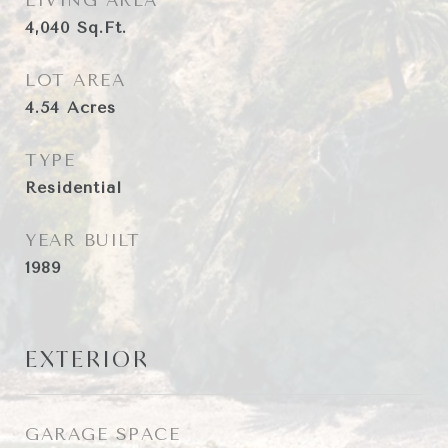
LIVING AREA
4,040
Sq.Ft.
LOT AREA
4.54
Acres
TYPE
Residential
YEAR BUILT
1989
EXTERIOR
GARAGE SPACE