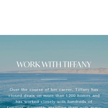
WORK WITH TIFFANY
Over the course of her career, Tiffany has
closed deals on more than 1,200 homes and
has worked closely with hundreds of
families, diligently assisting them with every