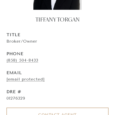
TIFFANY TORGAN
TITLE
Broker/Owner
PHONE
(858) 504-8433
EMAIL
[email protected]
DRE #
01276329
CONTACT AGENT