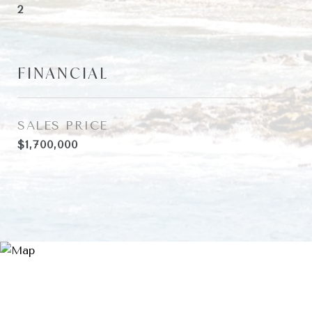
2
FINANCIAL
SALES PRICE
$1,700,000