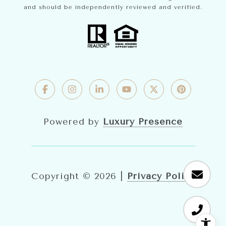
and should be independently reviewed and verified.
Powered by
Luxury Presence
Copyright ©
2026
|
Privacy Policy