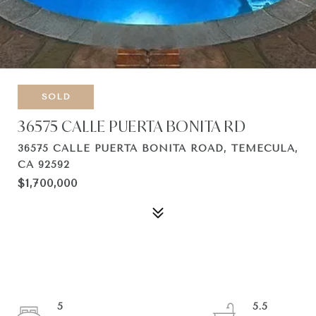
SOLD
36575 CALLE PUERTA BONITA RD
36575 CALLE PUERTA BONITA ROAD, TEMECULA,
CA 92592
$1,700,000
5
5.5