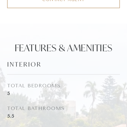
FEATURES & AMENITIES
INTERIOR
TOTAL BEDROOMS
5
TOTAL BATHROOMS
5.5