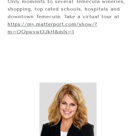
Only moments to several Temecula wineries,
shopping, top rated schools, hospitals and
downtown Temecula. Take a virtual tour at
https://my.matterport.com/show/?
m=QQpwxwt3JkH&mls=1