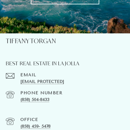
TIFFANY TORGAN
BEST REAL ESTATE IN LA JOLLA
EMAIL
[EMAIL PROTECTED]
PHONE NUMBER
(858) 504-8433
(858) 459- 5478