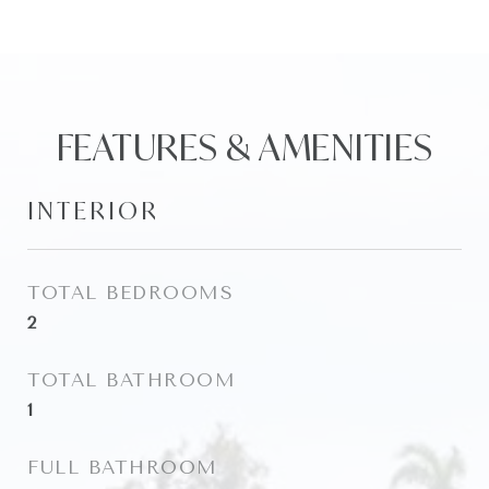
FEATURES & AMENITIES
INTERIOR
TOTAL BEDROOMS
2
TOTAL BATHROOM
1
FULL BATHROOM