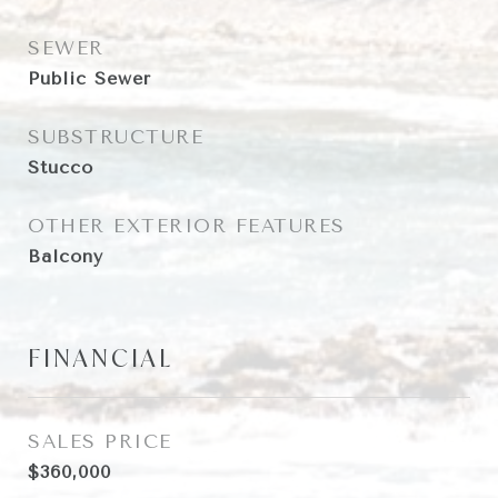
SEWER
Public Sewer
SUBSTRUCTURE
Stucco
OTHER EXTERIOR FEATURES
Balcony
FINANCIAL
SALES PRICE
$360,000