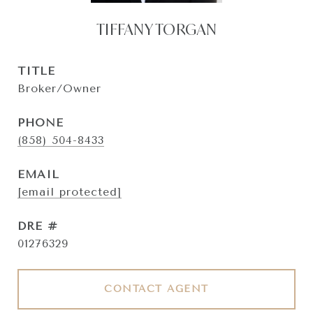
TIFFANY TORGAN
TITLE
Broker/Owner
PHONE
(858) 504-8433
EMAIL
[email protected]
DRE #
01276329
CONTACT AGENT