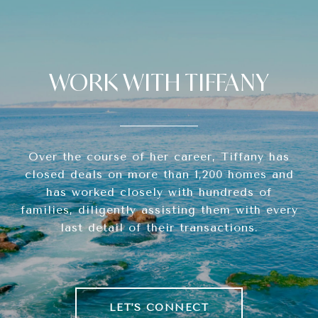
WORK WITH TIFFANY
Over the course of her career, Tiffany has
closed deals on more than 1,200 homes and
has worked closely with hundreds of
families, diligently assisting them with every
last detail of their transactions.
LET'S CONNECT