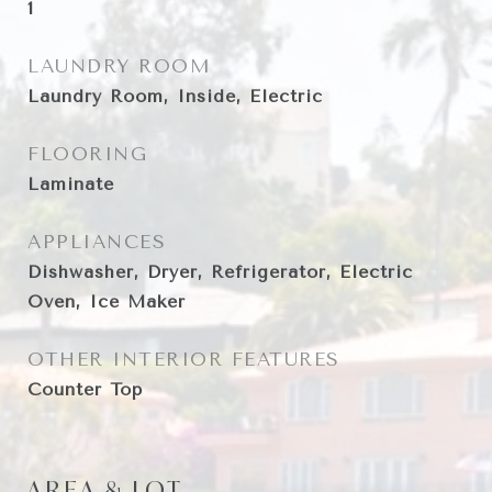
1
LAUNDRY ROOM
Laundry Room, Inside, Electric
FLOORING
Laminate
APPLIANCES
Dishwasher, Dryer, Refrigerator, Electric
Oven, Ice Maker
OTHER INTERIOR FEATURES
Counter Top
AREA & LOT