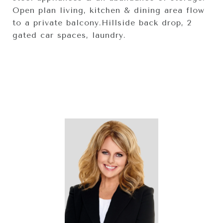
Open plan living, kitchen & dining area flow
to a private balcony.Hillside back drop, 2
gated car spaces, laundry.