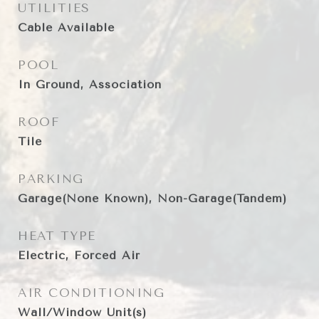
UTILITIES
Cable Available
POOL
In Ground, Association
ROOF
Tile
PARKING
Garage(None Known), Non-Garage(Tandem)
HEAT TYPE
Electric, Forced Air
AIR CONDITIONING
Wall/Window Unit(s)