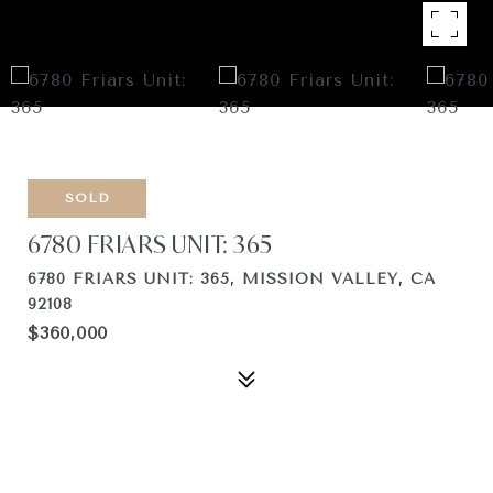
SOLD
6780 FRIARS UNIT: 365
6780 FRIARS UNIT: 365, MISSION VALLEY, CA
92108
$360,000