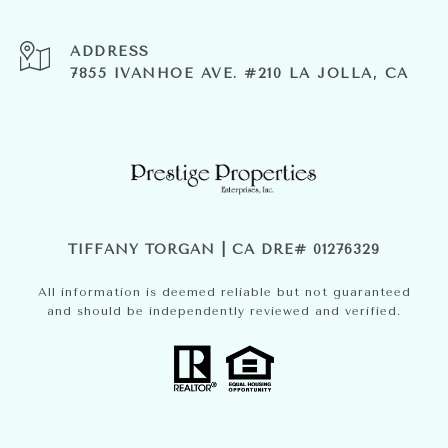
ADDRESS
7855 IVANHOE AVE. #210 LA JOLLA, CA
TIFFANY TORGAN | CA DRE# 01276329
All information is deemed reliable but not guaranteed
and should be independently reviewed and verified.