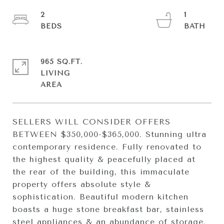
2
1
965 SQ.FT.
LIVING
SELLERS WILL CONSIDER OFFERS
BETWEEN $350,000-$365,000. Stunning ultra
contemporary residence. Fully renovated to
the highest quality & peacefully placed at
the rear of the building, this immaculate
property offers absolute style &
sophistication. Beautiful modern kitchen
boasts a huge stone breakfast bar, stainless
steel appliances & an abundance of storage.