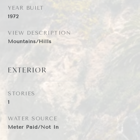
YEAR BUILT
1972
VIEW DESCRIPTION
Mountains/Hills
EXTERIOR
STORIES
1
WATER SOURCE
Meter Paid/Not In