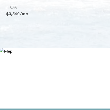
HOA
$3,540/mo