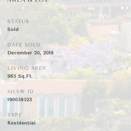
STATUS
Sold
DATE SOLD
December 20, 2019
LIVING AREA
965
Sq.Ft.
MLS® ID
190058523
TYPE
Residential