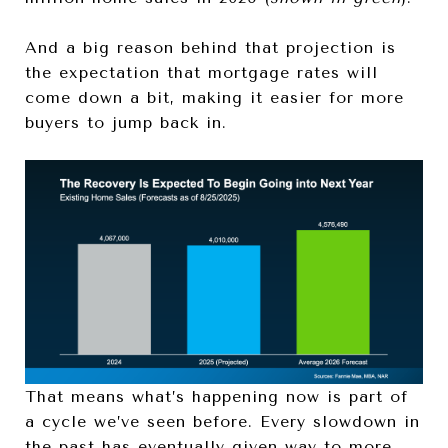
And a big reason behind that projection is
the expectation that mortgage rates will
come down a bit, making it easier for more
buyers to jump back in.
That means what’s happening now is part of
a cycle we’ve seen before. Every slowdown in
the past has eventually given way to more