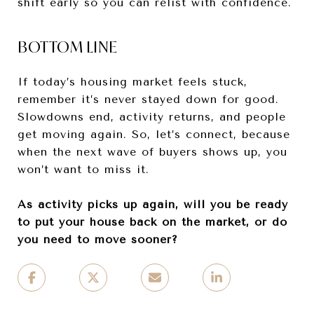
shift early so you can relist with confidence.
BOTTOM LINE
If today’s housing market feels stuck,
remember it’s never stayed down for good.
Slowdowns end, activity returns, and people
get moving again. So, let’s connect, because
when the next wave of buyers shows up, you
won’t want to miss it.
As activity picks up again, will you be ready
to put your house back on the market, or do
you need to move sooner?