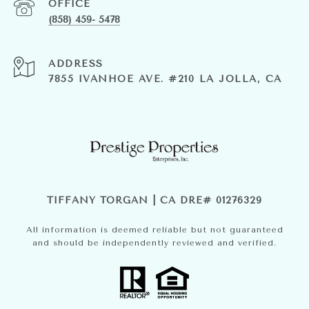
(858) 459- 5478
ADDRESS
7855 IVANHOE AVE. #210 LA JOLLA, CA
TIFFANY TORGAN | CA DRE# 01276329
All information is deemed reliable but not guaranteed
and should be independently reviewed and verified.