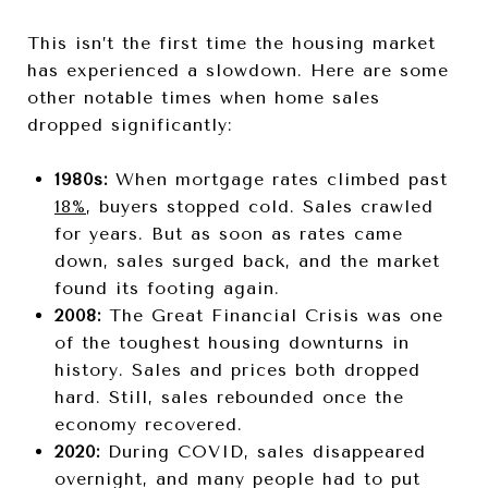
This isn’t the first time the housing market
has experienced a slowdown. Here are some
other notable times when home sales
dropped significantly:
1980s:
When mortgage rates climbed past
18%
, buyers stopped cold. Sales crawled
for years. But as soon as rates came
down, sales surged back, and the market
found its footing again.
2008:
The Great Financial Crisis was one
of the toughest housing downturns in
history. Sales and prices both dropped
hard. Still, sales rebounded once the
economy recovered.
2020:
During COVID, sales disappeared
overnight, and many people had to put