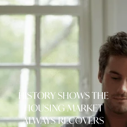
HISTORY SHOWS THE
HOUSING MARKET
ALWAYS RECOVERS