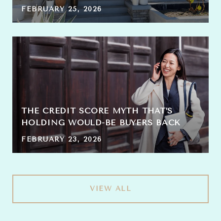
FEBRUARY 25, 2026
THE CREDIT SCORE MYTH THAT’S
HOLDING WOULD-BE BUYERS BACK
FEBRUARY 23, 2026
VIEW ALL