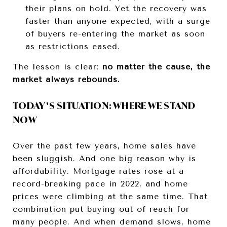
their plans on hold. Yet the recovery was
faster than anyone expected, with a surge
of buyers re-entering the market as soon
as restrictions eased.
The lesson is clear:
no matter the cause, the
market always rebounds.
TODAY’S SITUATION: WHERE WE STAND
NOW
Over the past few years, home sales have
been sluggish. And one big reason why is
affordability. Mortgage rates rose at a
record-breaking pace in 2022, and home
prices were climbing at the same time. That
combination put buying out of reach for
many people. And when demand slows, home