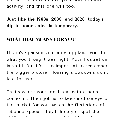
activity, and this one will too.
Just like the 1980s, 2008, and 2020, today’s
dip in home sales is temporary.
WHAT THAT MEANS FOR YOU
If you’ve paused your moving plans, you did
what you thought was right. Your frustration
is valid. But it’s also important to remember
the bigger picture. Housing slowdowns don’t
last forever.
That’s where your local real estate agent
comes in. Their job is to keep a close eye on
the market for you. When the first signs of a
rebound appear, they’ll help you spot the