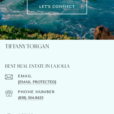
LET'S CONNECT
TIFFANY TORGAN
BEST REAL ESTATE IN LA JOLLA
EMAIL
[EMAIL PROTECTED]
PHONE NUMBER
(858) 504-8433