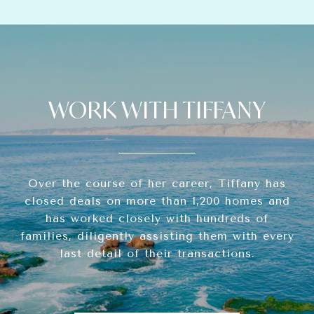
WORK WITH TIFFANY
Over the course of her career, Tiffany has
closed deals on more than 1,200 homes and
has worked closely with hundreds of
families, diligently assisting them with every
last detail of their transactions.