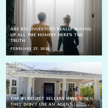
ARE BIG INVESTORS REALLY BUYING
UP ALL THE HOMES? HERE’S THE
TRUTH.
FEBRUARY 27, 2026
THE #1 REGRET SELLERS HAVE WHEN
THEY DON’T USE AN AGENT