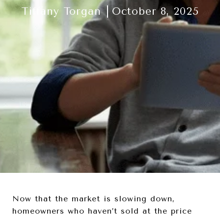
Tiffany Torgan
October 8, 2025
Now that the market is slowing down,
homeowners who haven’t sold at the price