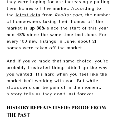
they were hoping for are increasingly pulling
their homes off the market. According to
the
latest data
from
Realtor.com
, the number
of homeowners taking their homes off the
market is
up 38%
since the start of this year
and
48%
since the same time last June. For
every 100 new listings in June, about 21
homes were taken off the market.
And if you’ve made that same choice, you’re
probably frustrated things didn’t go the way
you wanted. It’s hard when you feel like the
market isn’t working with you. But while
slowdowns can be painful in the moment,
history tells us they don’t last forever.
HISTORY REPEATS ITSELF: PROOF FROM
THE PAST