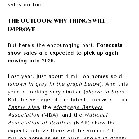
sales do too.
THE OUTLOOK: WHY THINGS WILL
IMPROVE
But here’s the encouraging part.
Forecasts
show sales are expected to pick up again
moving into 2026.
Last year, just about 4 million homes sold
(
shown in gray in the graph below
). And this
year is looking very similar (
shown in blue
).
But the average of the latest forecasts from
Fannie Mae
, the
Mortgage Bankers
Association
(MBA), and the
National
Association of Realtors
(NAR) show the
experts believe there will be around 4.6
million home sales in 2026 (
shown in green
).