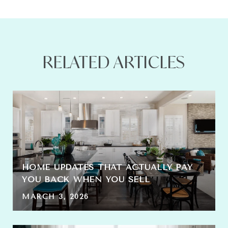
RELATED ARTICLES
HOME UPDATES THAT ACTUALLY PAY
YOU BACK WHEN YOU SELL
MARCH 3, 2026