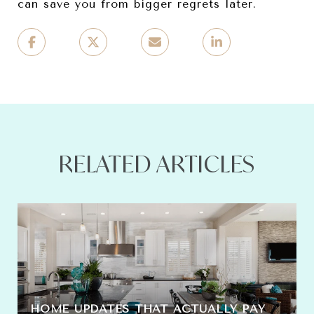
can save you from bigger regrets later.
RELATED ARTICLES
HOME UPDATES THAT ACTUALLY PAY