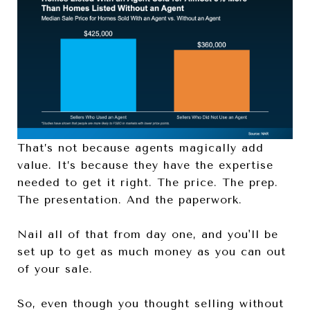
That’s not because agents magically add
value. It’s because they have the expertise
needed to get it right. The price. The prep.
The presentation. And the paperwork.
Nail all of that from day one, and you'll be
set up to get as much money as you can out
of your sale.
So, even though you thought selling without