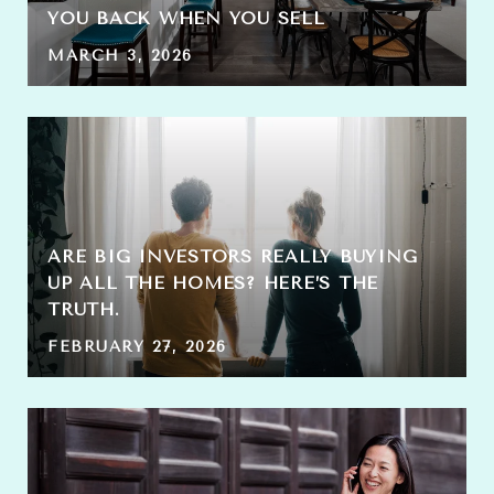
YOU BACK WHEN YOU SELL
MARCH 3, 2026
ARE BIG INVESTORS REALLY BUYING
UP ALL THE HOMES? HERE’S THE
TRUTH.
FEBRUARY 27, 2026