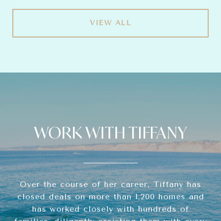
VIEW ALL
WORK WITH TIFFANY
Over the course of her career, Tiffany has
closed deals on more than 1,200 homes and
has worked closely with hundreds of