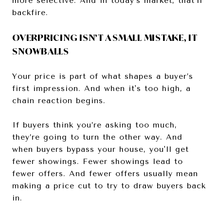
more selective. And in today’s market, that’ll
backfire.
OVERPRICING ISN’T A SMALL MISTAKE, IT
SNOWBALLS
Your price is part of what shapes a buyer’s
first impression. And when it's too high, a
chain reaction begins.
If buyers think you’re asking too much,
they’re going to turn the other way. And
when buyers bypass your house, you'll get
fewer showings. Fewer showings lead to
fewer offers. And fewer offers usually mean
making a price cut to try to draw buyers back
in.