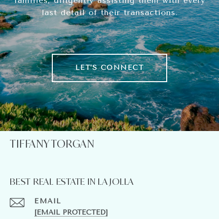
families, diligently assisting them with every
last detail of their transactions.
LET'S CONNECT
TIFFANY TORGAN
BEST REAL ESTATE IN LA JOLLA
EMAIL
[EMAIL PROTECTED]