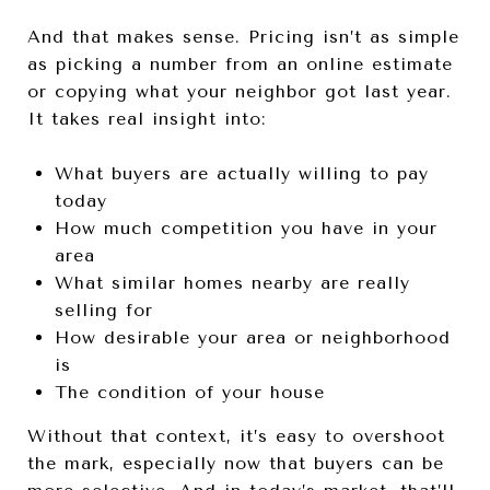
And that makes sense. Pricing isn’t as simple
as picking a number from an online estimate
or copying what your neighbor got last year.
It takes real insight into:
What buyers are actually willing to pay
today
How much competition you have in your
area
What similar homes nearby are really
selling for
How desirable your area or neighborhood
is
The condition of your house
Without that context, it’s easy to overshoot
the mark, especially now that buyers can be