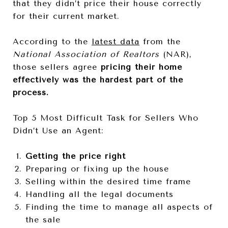
that they didn’t price their house correctly
for their current market.
According to the
latest data
from the
National Association of Realtors
(NAR),
those sellers agree
pricing their home
effectively was the hardest part of the
process.
Top 5 Most Difficult Task for Sellers Who
Didn’t Use an Agent:
Getting the price right
Preparing or fixing up the house
Selling within the desired time frame
Handling all the legal documents
Finding the time to manage all aspects of
the sale