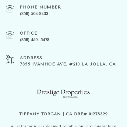
PHONE NUMBER
(858) 504-8433
(858) 459- 5478
ADDRESS
7855 IVANHOE AVE. #210 LA JOLLA, CA
TIFFANY TORGAN | CA DRE# 01276329
All information is deemed reliable but not guaranteed