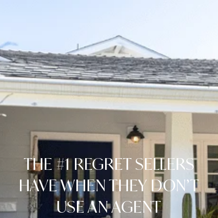
THE #1 REGRET SELLERS
HAVE WHEN THEY DON’T
USE AN AGENT