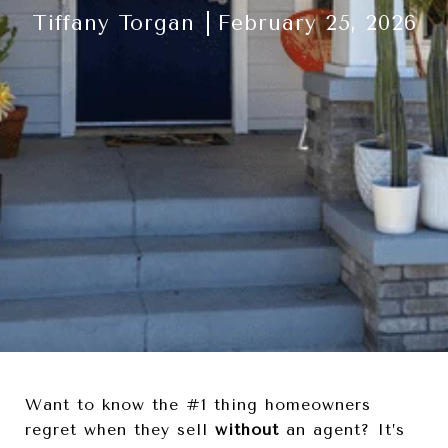
Tiffany Torgan
February 25, 2026
Want to know the #1 thing homeowners
regret when they sell
without
an agent? It’s