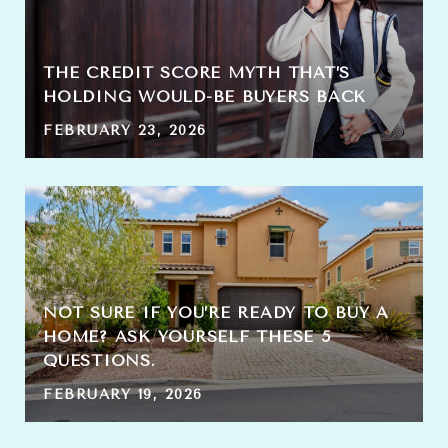
THE CREDIT SCORE MYTH THAT’S
HOLDING WOULD-BE BUYERS BACK
FEBRUARY 23, 2026
NOT SURE IF YOU’RE READY TO BUY A
HOME? ASK YOURSELF THESE 5
QUESTIONS.
FEBRUARY 19, 2026