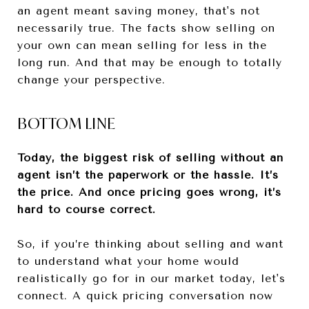
an agent meant saving money, that's not
necessarily true. The facts show selling on
your own can mean selling for less in the
long run. And that may be enough to totally
change your perspective.
BOTTOM LINE
Today, the biggest risk of selling without an
agent isn’t the paperwork or the hassle. It’s
the price. And once pricing goes wrong, it’s
hard to course correct.
So, if you’re thinking about selling and want
to understand what your home would
realistically go for in our market today, let's
connect. A quick pricing conversation now