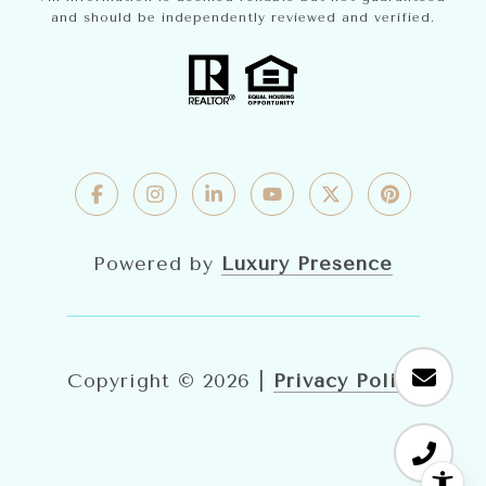
and should be independently reviewed and verified.
Powered by
Luxury Presence
Copyright ©
2026
|
Privacy Policy