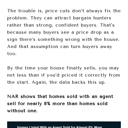
The trouble is, price cuts don’t always fix the
problem. They can attract bargain hunters
rather than strong, confident buyers. That's
because many
buyers see a price drop as a
sign there’s something wrong with the house.
And that assumption can turn buyers away
too.
By the time your house finally sells, you may
net less than if you’d priced it correctly from
the start. Again, the data backs this up.
NAR shows that homes sold with an agent
sell for nearly 8% more than homes sold
without one.