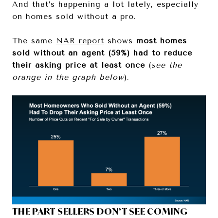
And that’s happening a lot lately, especially
on homes sold without a pro.
The same
NAR report
shows
most homes
sold without an agent (59%) had to reduce
their asking price at least once
(
see the
orange in the graph below
).
THE PART SELLERS DON’T SEE COMING