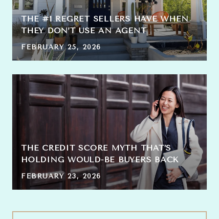
THE #1 REGRET SELLERS HAVE WHEN
THEY DON’T USE AN AGENT
FEBRUARY 25, 2026
THE CREDIT SCORE MYTH THAT’S
HOLDING WOULD-BE BUYERS BACK
FEBRUARY 23, 2026