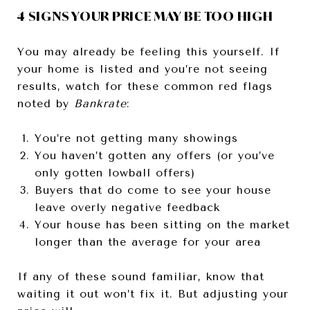
4 SIGNS YOUR PRICE MAY BE TOO HIGH
You may already be feeling this yourself. If
your home is listed and you’re not seeing
results, watch for these common red flags
noted by
Bankrate
:
You’re not getting many showings
You haven’t gotten any offers (or you’ve
only gotten lowball offers)
Buyers that do come to see your house
leave overly negative feedback
Your house has been sitting on the market
longer than the average for your area
If any of these sound familiar, know that
waiting it out won’t fix it. But adjusting your