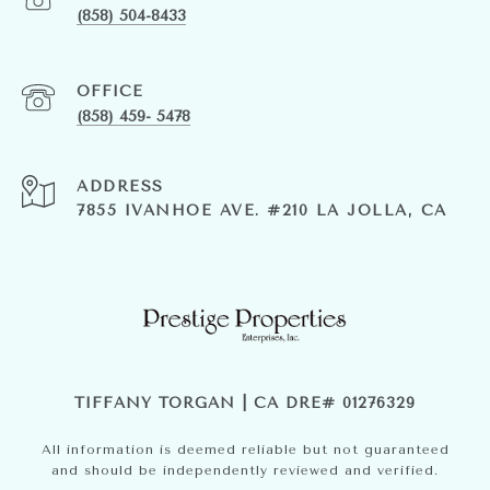
(858) 504-8433
(858) 459- 5478
ADDRESS
7855 IVANHOE AVE. #210 LA JOLLA, CA
TIFFANY TORGAN | CA DRE# 01276329
All information is deemed reliable but not guaranteed
and should be independently reviewed and verified.