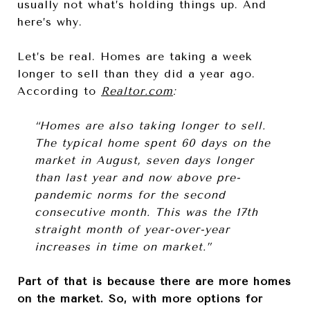
usually not what’s holding things up. And
here’s why.
Let’s be real. Homes are taking a week
longer to sell than they did a year ago.
According to
Realtor.com
:
“Homes are also taking longer to sell.
The typical home spent 60 days on the
market in August, seven days longer
than last year and now above pre-
pandemic norms for the second
consecutive month. This was the 17th
straight month of year-over-year
increases in time on market.”
Part of that is because there are more homes
on the market. So, with more options for