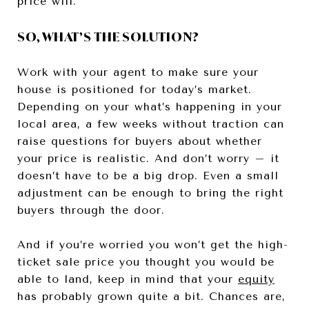
price will.
SO, WHAT’S THE SOLUTION?
Work with your agent to make sure your
house is positioned for today’s market.
Depending on your what’s happening in your
local area, a few weeks without traction can
raise questions for buyers about whether
your price is realistic. And don’t worry – it
doesn’t have to be a big drop. Even a small
adjustment can be enough to bring the right
buyers through the door.
And if you’re worried you won’t get the high-
ticket sale price you thought you would be
able to land, keep in mind that your
equity
has probably grown quite a bit. Chances are,