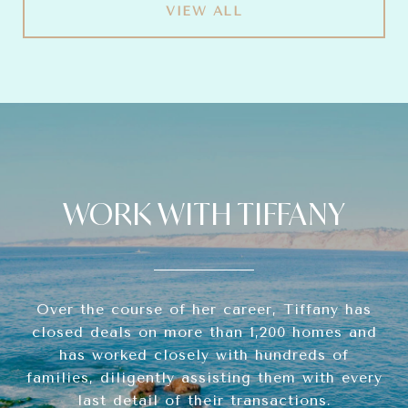
VIEW ALL
WORK WITH TIFFANY
Over the course of her career, Tiffany has
closed deals on more than 1,200 homes and
has worked closely with hundreds of
families, diligently assisting them with every
last detail of their transactions.