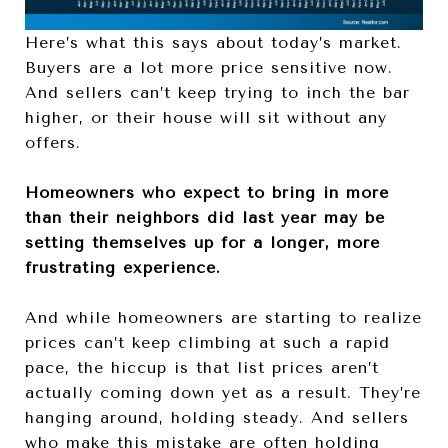
Here’s what this says about today’s market.
Buyers are a lot more price sensitive now.
And sellers can’t keep trying to inch the bar
higher, or their house will sit without any
offers.
Homeowners who expect to bring in more
than their neighbors did last year may be
setting themselves up for a longer, more
frustrating experience.
And while homeowners are starting to realize
prices can’t keep climbing at such a rapid
pace, the hiccup is that list prices aren’t
actually coming down yet as a result. They’re
hanging around, holding steady. And sellers
who make this mistake are often holding