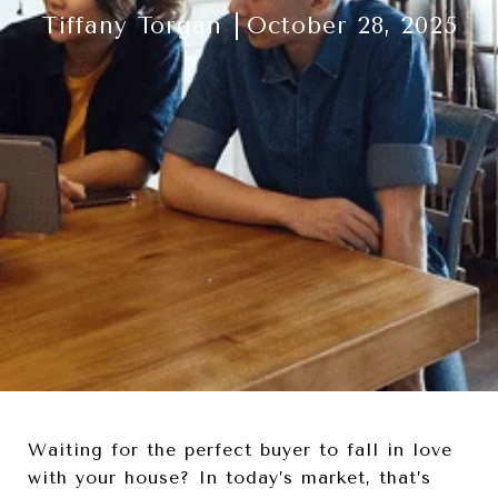
Tiffany Torgan
October 28, 2025
Waiting for the perfect buyer to fall in love
with your house? In today’s market, that’s