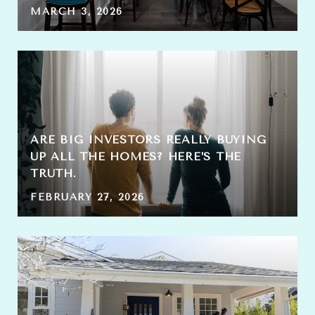
MARCH 3, 2026
ARE BIG INVESTORS REALLY BUYING
UP ALL THE HOMES? HERE’S THE
TRUTH.
FEBRUARY 27, 2026