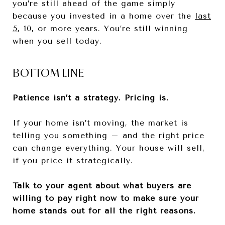
you’re still ahead of the game simply
because you invested in a home over the
last
5
, 10, or more years. You’re still winning
when you sell today.
BOTTOM LINE
Patience isn’t a strategy. Pricing is.
If your home isn’t moving, the market is
telling you something – and the right price
can change everything. Your house will sell,
if you price it strategically.
Talk to your agent about what buyers are
willing to pay right now to make sure your
home stands out for all the right reasons.