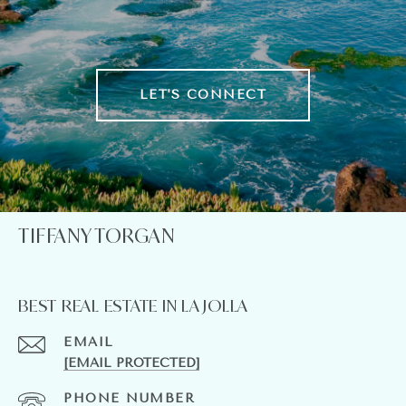
LET'S CONNECT
TIFFANY TORGAN
BEST REAL ESTATE IN LA JOLLA
EMAIL
[EMAIL PROTECTED]
PHONE NUMBER