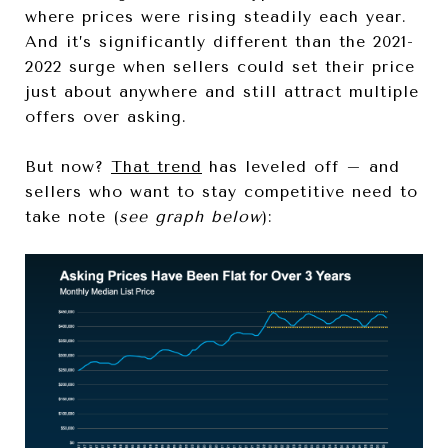
where prices were rising steadily each year.
And it’s significantly different than the 2021-
2022 surge when sellers could set their price
just about anywhere and still attract multiple
offers over asking.
But now?
That trend
has leveled off – and
sellers who want to stay competitive need to
take note (
see graph below
):