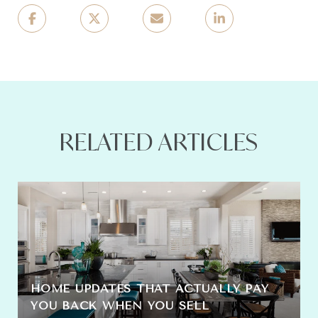
RELATED ARTICLES
HOME UPDATES THAT ACTUALLY PAY
YOU BACK WHEN YOU SELL