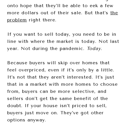
onto hope that they’ll be able to eek a few
more dollars out of their sale. But that’s
the
problem
right there.
If you want to sell today, you need to be in
line with where the market is today. Not last
year. Not during the pandemic.
Today
.
Because buyers will skip over homes that
feel overpriced, even if it’s only by a little.
It’s not that they aren’t interested. It’s just
that in a market with more homes to choose
from, buyers can be more selective, and
sellers don’t get the same benefit of the
doubt. If your house isn’t priced to sell,
buyers just move on. They’ve got other
options anyway.