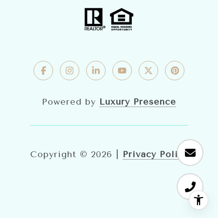
Powered by
Luxury Presence
Copyright ©
2026
|
Privacy Policy