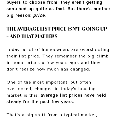
buyers to choose from, they aren’t getting
snatched up quite as fast. But there’s another
big reason:
price
.
THE AVERAGE LIST PRICE ISN’T GOING UP
– AND THAT MATTERS
Today, a lot of homeowners are overshooting
their list price.
They remember the big climb
in home prices a few years ago, and they
don’t realize how much has changed.
One of the most important, but often
overlooked, changes in today’s housing
market is this:
average list prices have held
steady for the past few years.
That’s a big shift from a typical market,