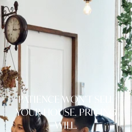
PATIENCE WON’T SELL
YOUR HOUSE. PRICING
WILL.