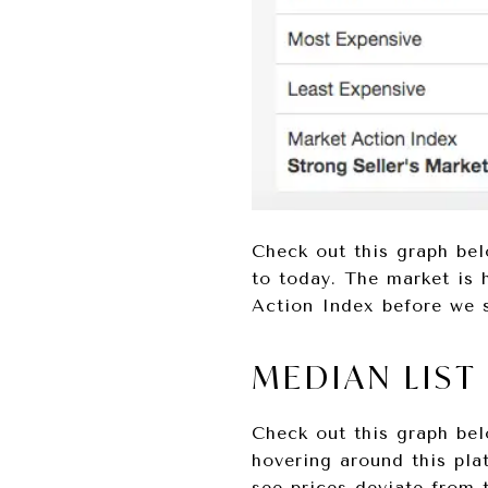
Check out this graph bel
to today. The market is 
Action Index before we s
MEDIAN LIST
Check out this graph bel
hovering around this pla
see prices deviate from 