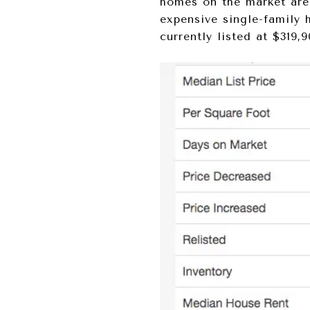
homes on the market are 
expensive single-family 
currently listed at $319,9