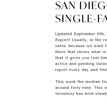
SAN DIEG
SINGLE-F
Updated September 11th, 
Report! Usually, in the r
sales, because we want t
there that shows what is
that it gives you real-t
active and pending listi
report every day and fin
This week the median lis
around forty-nine. This 
Inventory has held stead