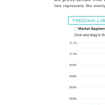
line represents the ninet