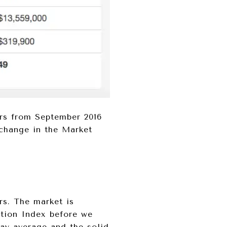
ars from September 2016
 change in the Market
rs. The market is
ction Index before we
day average and the solid