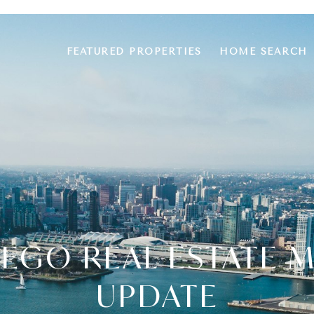
FEATURED PROPERTIES
HOME SEARCH
IEGO REAL ESTATE 
UPDATE