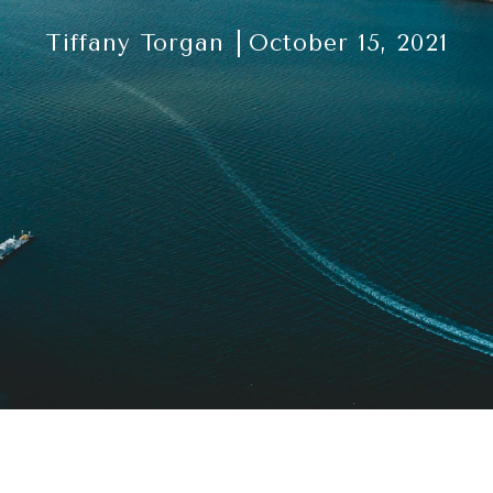
Tiffany Torgan
October 15, 2021