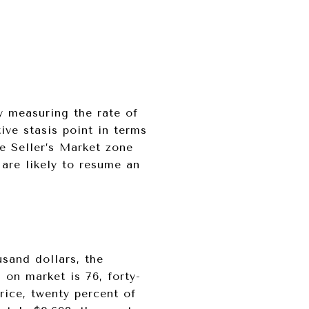
y measuring the rate of
ive stasis point in terms
he Seller’s Market zone
 are likely to resume an
usand dollars, the
 on market is 76, forty-
rice, twenty percent of