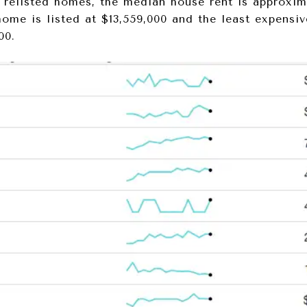
relisted homes, the median house rent is approxim
home is listed at $13,559,000 and the least expensi
00.