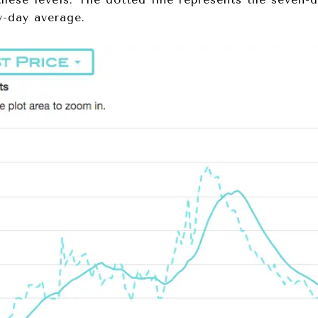
y-day average.