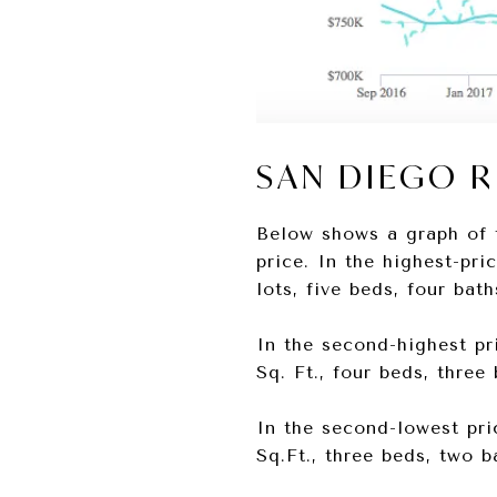
SAN DIEGO 
Below shows a graph of 
price. In the highest-pri
lots, five beds, four bat
In the second-highest pri
Sq. Ft., four beds, thre
In the second-lowest pric
Sq.Ft., three beds, two 