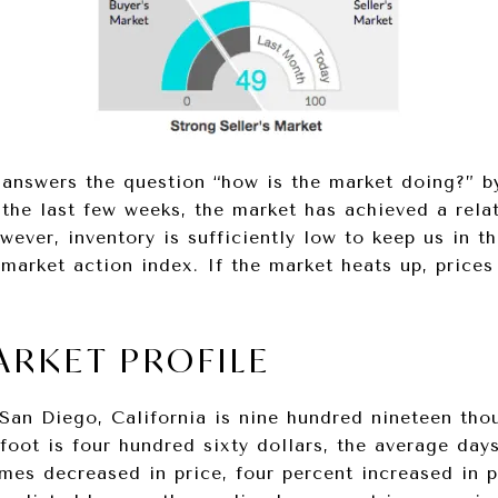
answers the question “how is the market doing?” b
 the last few weeks, the market has achieved a relat
wever, inventory is sufficiently low to keep us in t
market action index. If the market heats up, prices
ARKET PROFILE
 San Diego, California is nine hundred nineteen tho
foot is four hundred sixty dollars, the average days
omes decreased in price, four percent increased in p