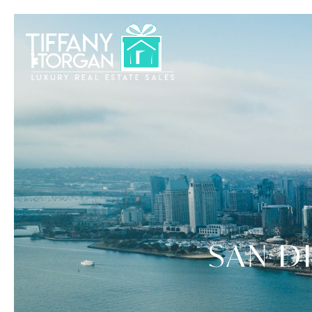
SAN D