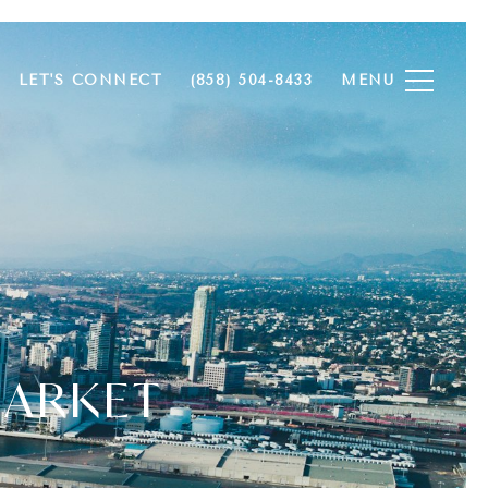
LET'S CONNECT
(858) 504-8433
MARKET