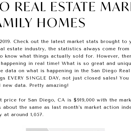
O REAL ESTATE MAR
AMILY HOMES
2019. Check out the latest market stats brought to
eal estate industry, the statistics always come from
o know what things actually sold for. However, the
 happening in real time! What is so great and uniqu
ime data on what is happening in the San Diego Real
ngs EVERY SINGLE DAY, not just closed sales! You c
d new data. Pretty amazing!
t price for San Diego, CA is $919,000 with the mar
is about the same as last month’s market action inde
y at around 1,057.