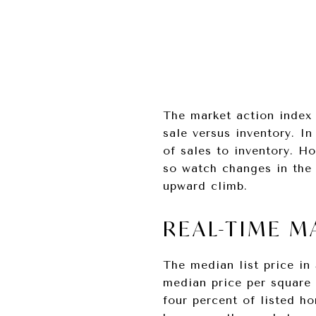
The market action index 
sale versus inventory. In
of sales to inventory. Ho
so watch changes in the 
upward climb.
REAL-TIME M
The median list price in
median price per square 
four percent of listed h