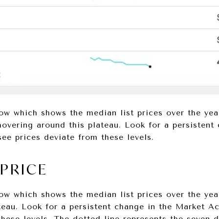
ow which shows the median list prices over the ye
hovering around this plateau. Look for a persistent
ee prices deviate from these levels.
 PRICE
ow which shows the median list prices over the yea
teau. Look for a persistent change in the Market A
these levels. The dotted line represents the seven-