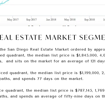
REAL ESTATE MARKET SEGM
the San Diego Real Estate Market ordered by appro
ced quadrant, the median list price is $1,845,000, 4,0
hs, and sits on the market for an average of 121 day
ced quadrant, the median list price is $1,199,000, 2,
e baths, and spends 77 days on the market.
e quadrant, the median list price is $787,145, 1,769
baths, and spends an average of fifty-nine days on t