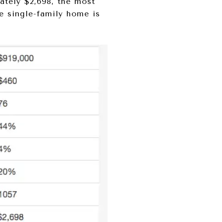
ately $2,698, the most
ve single-family home is