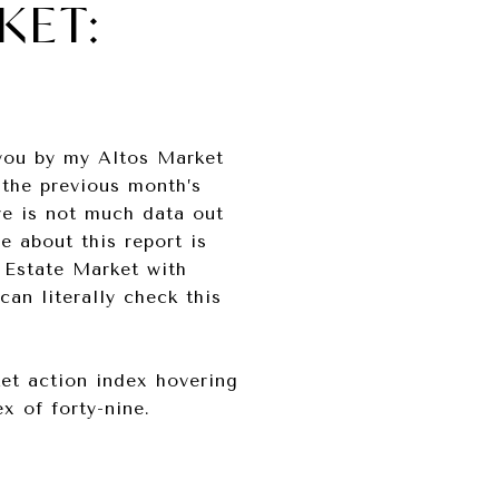
KET:
 you by my Altos Market
 the previous month’s
re is not much data out
e about this report is
 Estate Market with
an literally check this
ket action index hovering
x of forty-nine.