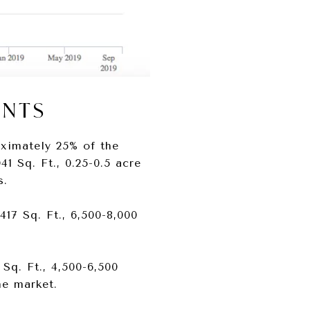
ENTS
ximately 25% of the
41 Sq. Ft., 0.25-0.5 acre
s.
417 Sq. Ft., 6,500-8,000
 Sq. Ft., 4,500-6,500
he market.