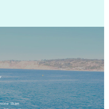
Y
more than