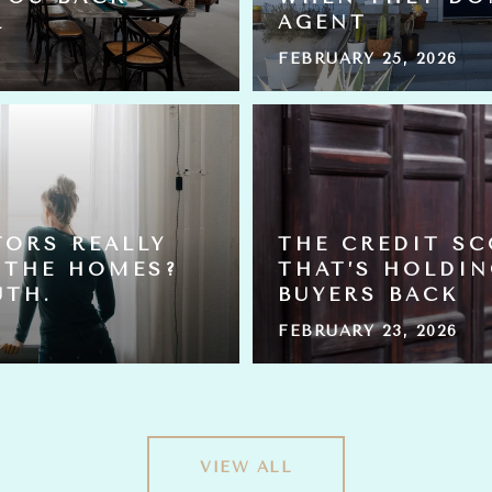
L
AGENT
FEBRUARY 25, 2026
TORS REALLY
THE CREDIT S
 THE HOMES?
THAT’S HOLDI
UTH.
BUYERS BACK
FEBRUARY 23, 2026
VIEW ALL