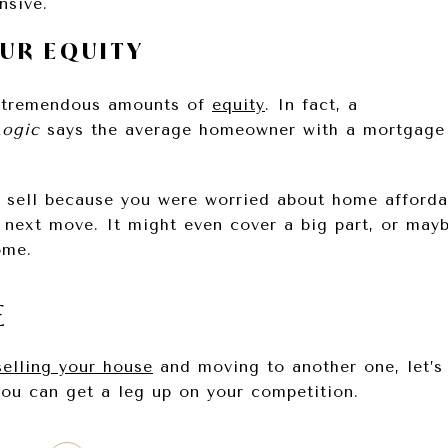
nsive.
OUR EQUITY
 tremendous amounts of
equity
. In fact, a
ogic
says the average homeowner with a mortgage
o sell because you were worried about home affordab
r next move. It might even cover a big part, or mayb
ome.
E
selling your house
and moving to another one, let’s
ou can get a leg up on your competition.