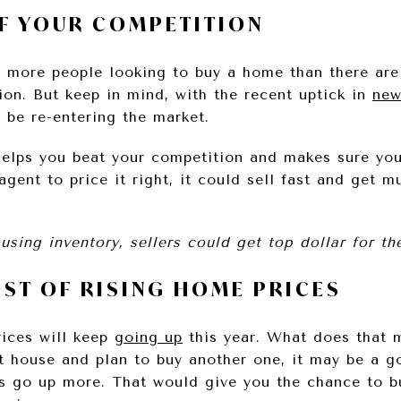
OF YOUR COMPETITION
ll more people looking to buy a home than there are
ion. But keep in mind, with the recent uptick in
new
 be re-entering the market.
lps you beat your competition and makes sure your
gent to price it right, it could sell fast and get mu
sing inventory, sellers could get top dollar for th
OST OF RISING HOME PRICES
ices will keep
going up
this year. What does that m
nt house and plan to buy another one, it may be a g
s go up more. That would give you the chance to b