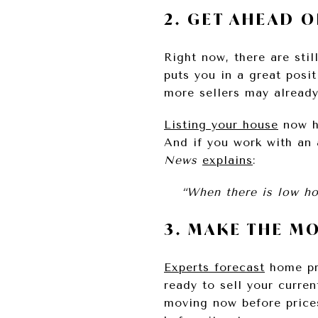
2. GET AHEAD 
Right now, there are sti
puts you in a great posit
more sellers may already
Listing your house
now he
And if you work with an a
News
explains
:
“When there is low hou
3. MAKE THE M
Experts forecast
home pr
ready to sell your curre
moving now before price