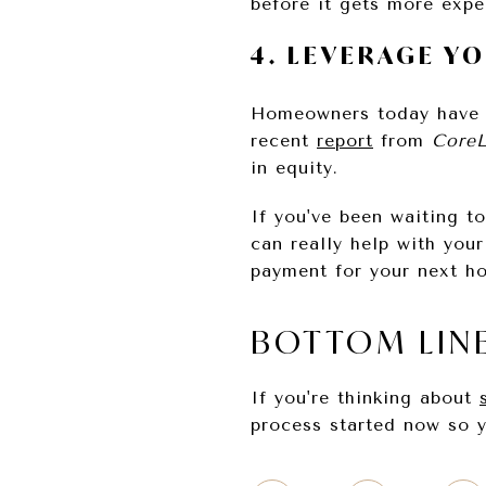
before it gets more expe
4. LEVERAGE Y
Homeowners today have
recent
report
from
CoreL
in equity.
If you've been waiting t
can really help with you
payment for your next h
BOTTOM LIN
If you're thinking about
process started now so y