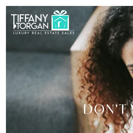
DON’T 