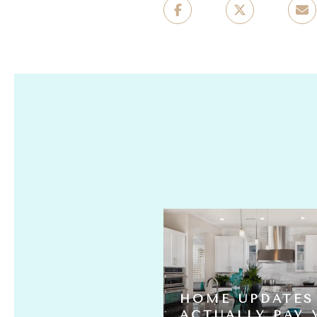
HOME UPDATES
S ACTUALLY
ACTUALLY PAY 