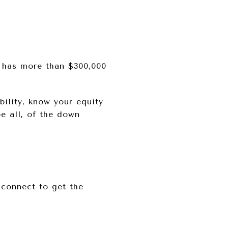
 has more than $300,000
ility, know your equity
e all, of the down
 connect to get the