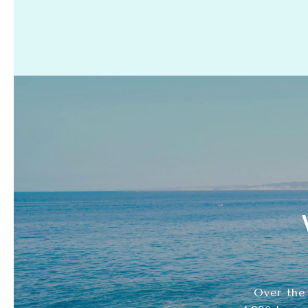
Over the