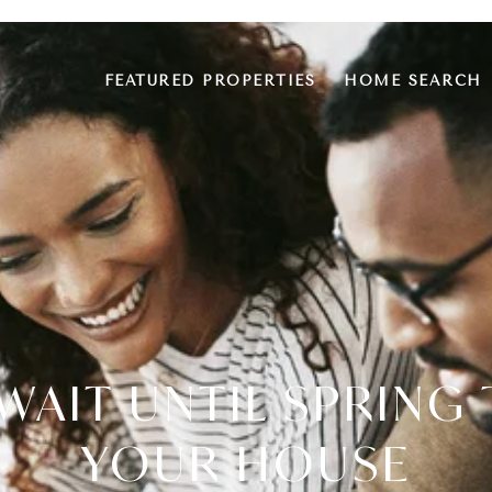
FEATURED PROPERTIES
HOME SEARCH
WAIT UNTIL SPRING 
YOUR HOUSE