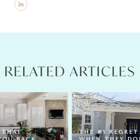
RELATED ARTICLES
 THAT
THE #1 REGRET
YOU BACK
WHEN THEY DO