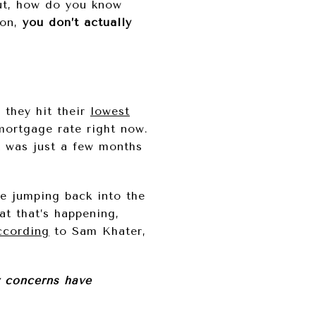
ut, how do you know
son,
you don’t actually
 they hit their
lowest
mortgage rate right now.
 was just a few months
e jumping back into the
at that’s happening,
ccording
to Sam Khater,
y concerns have