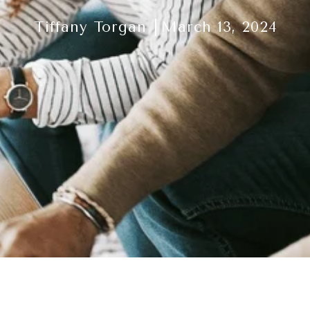
Tiffany Torgan
March 13, 2024