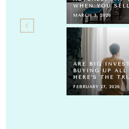
L THE HOMES?
WHEN YOU SEL
MARCH 3, 2026
 HOME
ARE BIG INVES
ING FOR
BUYING UP ALL
HERE’S THE TR
FEBRUARY 27, 2026