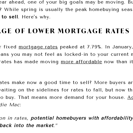
year ahead, one of your big goals may be moving. B
 While spring is usually the peak homebuying sea
 to sell
. Here's why.
TAGE OF LOWER MORTGAGE RATES
r fixed
mortgage rates
peaked at 7.79%. In January,
ns you may not feel as locked-in to your current 
 rates has made moving
more affordable
now than it
rates make now a good time to sell? More buyers ar
iting on the sidelines for rates to fall, but now th
 to buy. That means more demand for your house.
A
die Mac
:
ion in rates,
potential homebuyers with affordabilit
back into the market
.”