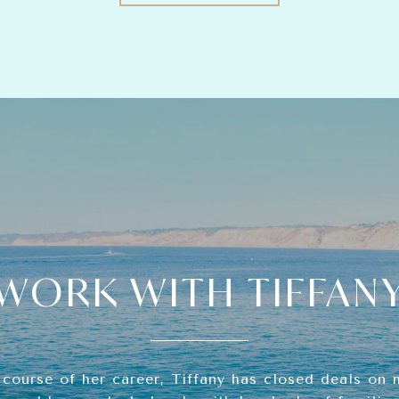
WORK WITH TIFFAN
 course of her career, Tiffany has closed deals on 