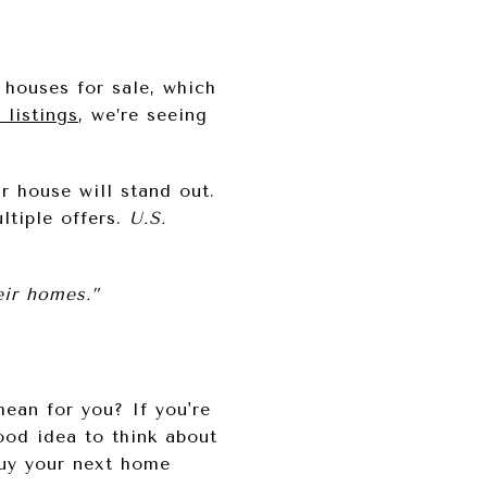
 houses for sale, which
 listings
, we’re seeing
 house will stand out.
ltiple offers.
U.S.
eir homes.”
ean for you? If you're
ood idea to think about
uy your next home