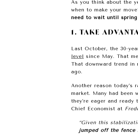
As you think about the 
when to make your move?
need to wait until spring
1. TAKE ADVAN
Last October, the 30-yea
level
since May. That mea
That downward trend in
ago.
Another reason today’s 
market. Many had been wa
they’re eager and ready
Chief Economist at
Fred
“Given this stabilizat
jumped off the fence 