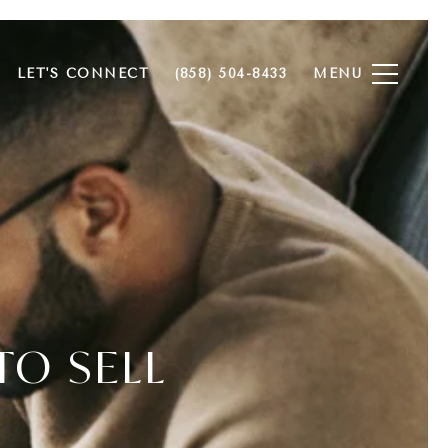
LET'S CONNECT
(858) 504-8433
TO SELL