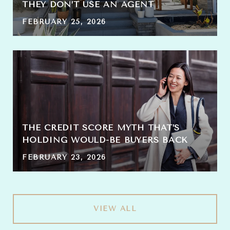
THEY DON’T USE AN AGENT
FEBRUARY 25, 2026
THE CREDIT SCORE MYTH THAT’S
HOLDING WOULD-BE BUYERS BACK
FEBRUARY 23, 2026
VIEW ALL