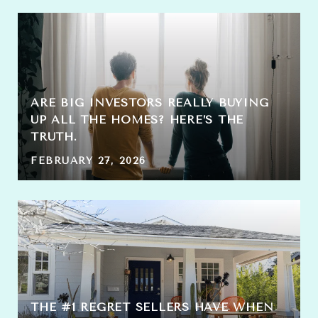
ARE BIG INVESTORS REALLY BUYING
UP ALL THE HOMES? HERE’S THE
TRUTH.
FEBRUARY 27, 2026
THE #1 REGRET SELLERS HAVE WHEN