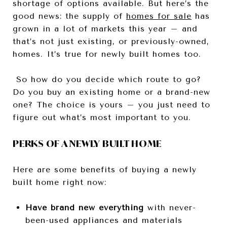
shortage of options available. But here’s the
good news: the supply of
homes for sale
has
grown in a lot of markets this year – and
that’s not just existing, or previously-owned,
homes. It’s true for newly built homes too.
So how do you decide which route to go?
Do you buy an existing home or a brand-new
one? The choice is yours – you just need to
figure out what’s most important to you.
PERKS OF A NEWLY BUILT HOME
Here are some benefits of buying a newly
built home right now:
Have brand new everything
with never-
been-used appliances and materials