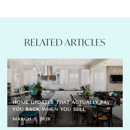
RELATED ARTICLES
HOME UPDATES THAT ACTUALLY PAY
YOU BACK WHEN YOU SELL
MARCH 3, 2026