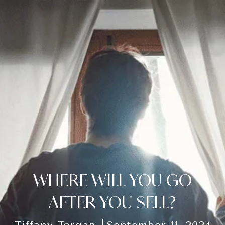
WHERE WILL YOU GO
AFTER YOU SELL?