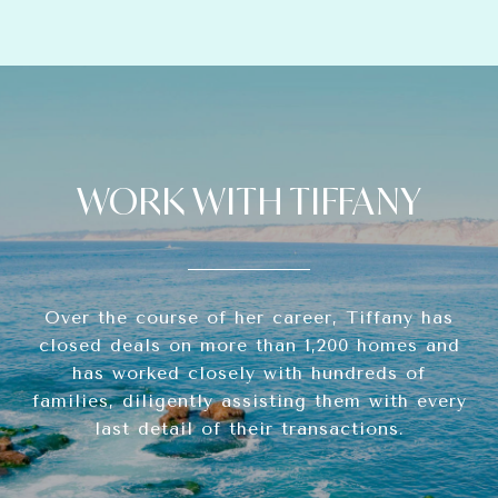
WORK WITH TIFFANY
Over the course of her career, Tiffany has
closed deals on more than 1,200 homes and
has worked closely with hundreds of
families, diligently assisting them with every
last detail of their transactions.