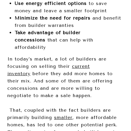
Use energy efficient options
to save
money and leave a smaller footprint
Minimize the need for repairs
and benefit
from builder warranties
Take advantage of builder
concessions
that can help with
affordability
In today’s market, a lot of builders are
focusing on selling their
current
inventory
before they add more homes to
their mix. And some of them are offering
concessions and are more willing to
negotiate to make a sale happen.
That, coupled with the fact builders are
primarily building
smaller
, more affordable
homes, has led to one other potential perk.