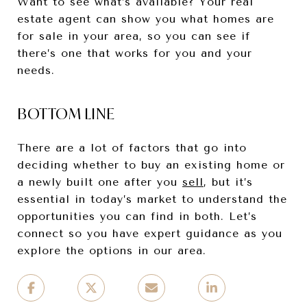
Want to see what’s available? Your real
estate agent can show you what homes are
for sale in your area, so you can see if
there’s one that works for you and your
needs.
BOTTOM LINE
There are a lot of factors that go into
deciding whether to buy an existing home or
a newly built one after you
sell
, but it’s
essential in today’s market to understand the
opportunities you can find in both. Let’s
connect so you have expert guidance as you
explore the options in our area.