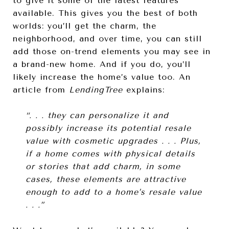
to give it some of the latest features
available. This gives you the best of both
worlds: you’ll get the charm, the
neighborhood, and over time, you can still
add those on-trend elements you may see in
a brand-new home. And if you do, you’ll
likely increase the home’s value too. An
article from
LendingTree
explains:
“. . . they can personalize it and
possibly increase its potential resale
value with cosmetic upgrades . . . Plus,
if a home comes with physical details
or stories that add charm, in some
cases, these elements are attractive
enough to add to a home’s resale value
. . .”