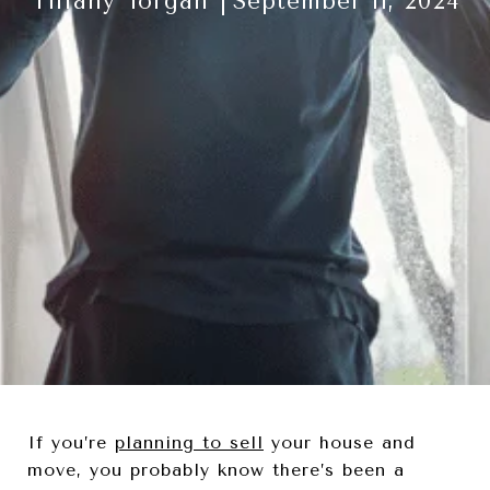
Tiffany Torgan
September 11, 2024
If you’re
planning to sell
your house and
move, you probably know there’s been a