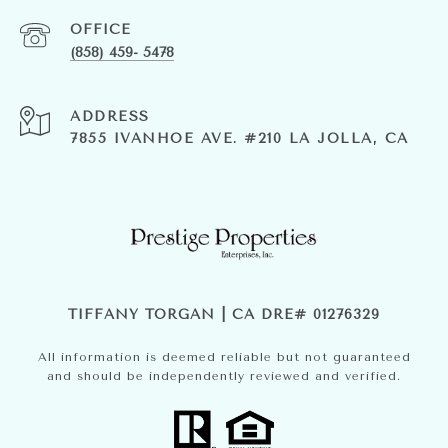
(858) 459- 5478
ADDRESS
7855 IVANHOE AVE. #210 LA JOLLA, CA
TIFFANY TORGAN | CA DRE# 01276329
All information is deemed reliable but not guaranteed
and should be independently reviewed and verified.