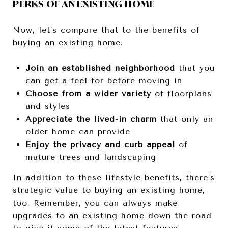
PERKS OF AN EXISTING HOME
Now, let’s compare that to the benefits of
buying an existing home.
Join an established neighborhood
that you
can get a feel for before moving in
Choose from a wider variety
of floorplans
and styles
Appreciate the lived-in charm
that only an
older home can provide
Enjoy the privacy and curb appeal
of
mature trees and landscaping
In addition to these lifestyle benefits, there’s
strategic value to buying an existing home,
too. Remember, you can always make
upgrades to an existing home down the road