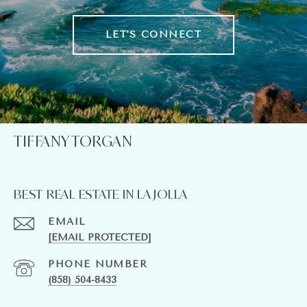
LET'S CONNECT
TIFFANY TORGAN
BEST REAL ESTATE IN LA JOLLA
EMAIL
[EMAIL PROTECTED]
PHONE NUMBER
(858) 504-8433