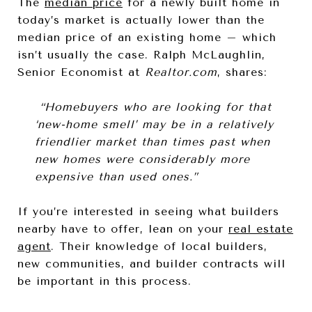
The
median price
for a newly built home in
today’s market is actually lower than the
median price of an existing home – which
isn’t usually the case. Ralph McLaughlin,
Senior Economist at
Realtor.com
, shares:
“Homebuyers who are looking for that
‘new-home smell’ may be in a relatively
friendlier market than times past when
new homes were considerably more
expensive than used ones.”
If you’re interested in seeing what builders
nearby have to offer, lean on your
real estate
agent
. Their knowledge of local builders,
new communities, and builder contracts will
be important in this process.