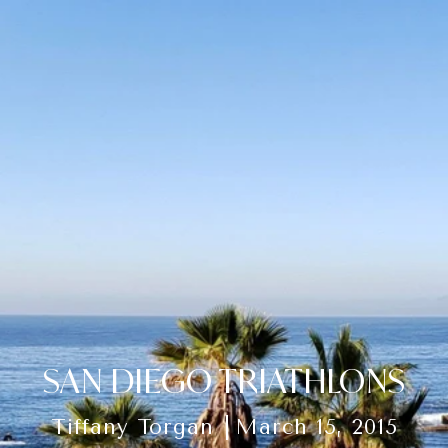
SAN DIEGO TRIATHLONS
Tiffany Torgan
March 15, 2015