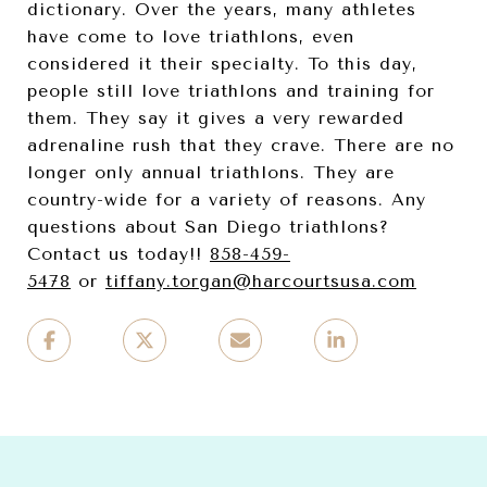
dictionary. Over the years, many athletes
have come to love triathlons, even
considered it their specialty. To this day,
people still love triathlons and training for
them. They say it gives a very rewarded
adrenaline rush that they crave. There are no
longer only annual triathlons. They are
country-wide for a variety of reasons. Any
questions about San Diego triathlons?
Contact us today!!
858-459-
5478
or
tiffany.torgan@har
courtsusa.com