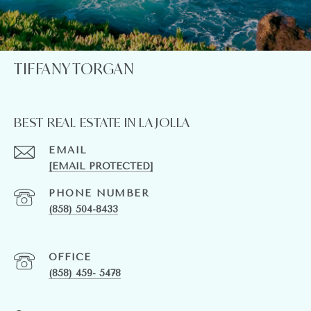
TIFFANY TORGAN
BEST REAL ESTATE IN LA JOLLA
EMAIL
[EMAIL PROTECTED]
PHONE NUMBER
(858) 504-8433
(858) 459- 5478