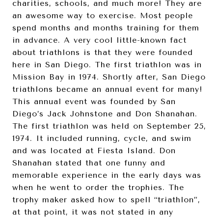
charities, schools, and much more! They are
an awesome way to exercise. Most people
spend months and months training for them
in advance. A very cool little-known fact
about triathlons is that they were founded
here in San Diego. The first triathlon was in
Mission Bay in 1974. Shortly after, San Diego
triathlons became an annual event for many!
This annual event was founded by San
Diego’s Jack Johnstone and Don Shanahan.
The first triathlon was held on September 25,
1974. It included running, cycle, and swim
and was located at Fiesta Island. Don
Shanahan stated that one funny and
memorable experience in the early days was
when he went to order the trophies. The
trophy maker asked how to spell “triathlon”,
at that point, it was not stated in any