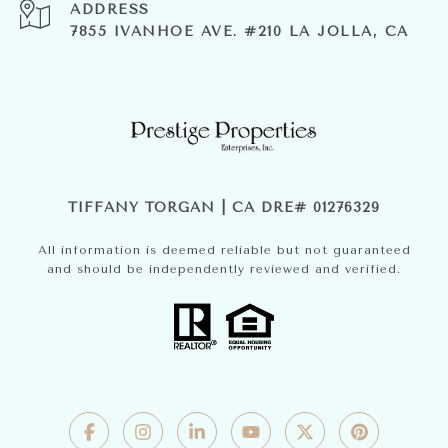
ADDRESS
7855 IVANHOE AVE. #210 LA JOLLA, CA
TIFFANY TORGAN | CA DRE# 01276329
All information is deemed reliable but not guaranteed
and should be independently reviewed and verified.