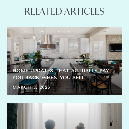
RELATED ARTICLES
HOME UPDATES THAT ACTUALLY PAY
YOU BACK WHEN YOU SELL
MARCH 3, 2026