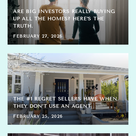
ARE BIG INVESTORS REALLY BUYING
UP ALL THE HOMES? HERE’S THE
TRUTH.
FEBRUARY 27, 2026
THE #1 REGRET SELLERS HAVE WHEN
THEY DON’T USE AN AGENT
FEBRUARY 25, 2026