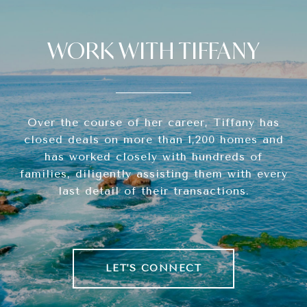
WORK WITH TIFFANY
Over the course of her career, Tiffany has
closed deals on more than 1,200 homes and
has worked closely with hundreds of
families, diligently assisting them with every
last detail of their transactions.
LET'S CONNECT