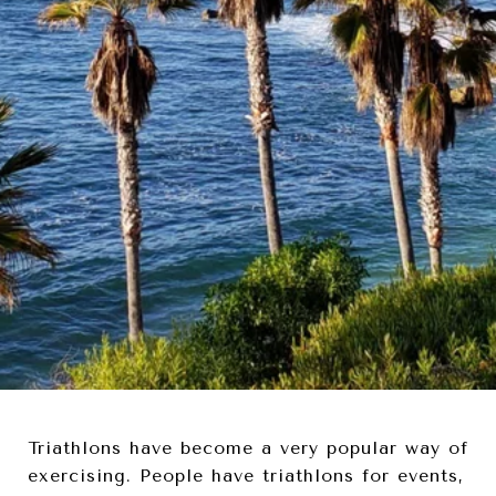
Triathlons have become a very popular way of
exercising. People have triathlons for events,