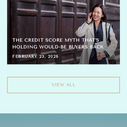
THE CREDIT SCORE MYTH THAT’S
HOLDING WOULD-BE BUYERS BACK
FEBRUARY 23, 2026
VIEW ALL