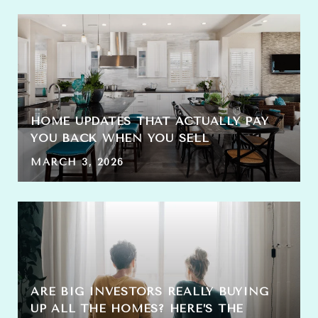
HOME UPDATES THAT ACTUALLY PAY
YOU BACK WHEN YOU SELL
MARCH 3, 2026
ARE BIG INVESTORS REALLY BUYING
UP ALL THE HOMES? HERE’S THE