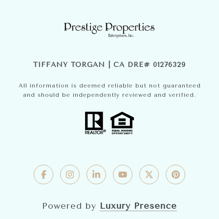
TIFFANY TORGAN | CA DRE# 01276329
All information is deemed reliable but not guaranteed
and should be independently reviewed and verified.
Powered by
Luxury Presence