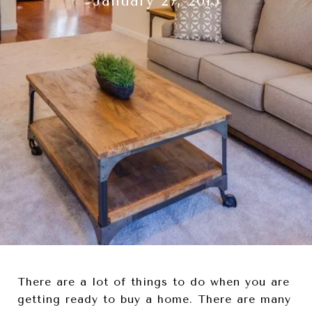
January 27, 2015
There are a lot of things to do when you are
getting ready to buy a home. There are many