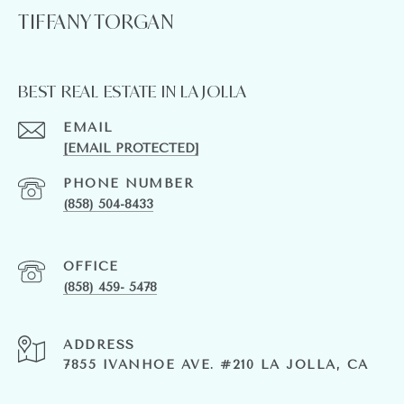
TIFFANY TORGAN
BEST REAL ESTATE IN LA JOLLA
EMAIL
[EMAIL PROTECTED]
PHONE NUMBER
(858) 504-8433
(858) 459- 5478
ADDRESS
7855 IVANHOE AVE. #210 LA JOLLA, CA