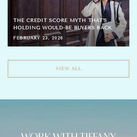
THE CREDIT SCORE MYTH THAT’S
HOLDING WOULD-BE BUYERS BACK
FEBRUARY 23, 2026
VIEW ALL
WORK WITH TIFFANY