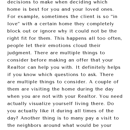
decisions to make when deciding which
home is best for you and your loved ones.
For example, sometimes the client is so “in
love” with a certain home they completely
block out or ignore why it could not be the
right fit for them. This happens all too often,
people let their emotions cloud their
judgment. There are multiple things to
consider before making an offer that your
Realtor can help you with. It definitely helps
if you know which questions to ask. There
are multiple things to consider. A couple of
them are visiting the home during the day
when you are not with your Realtor. You need
actually visualize yourself living there. Do
you actually like it during all times of the
day? Another thing is to many pay a visit to
the neighbors around what would be your