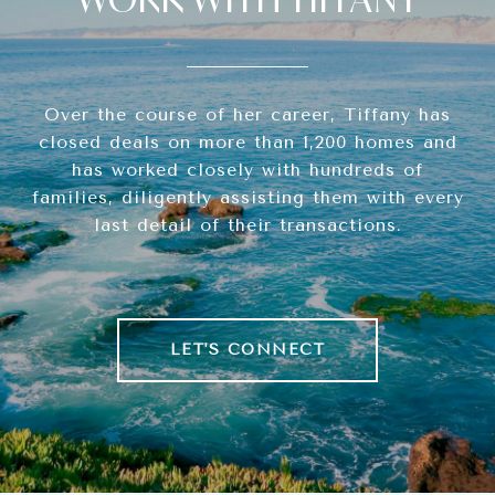
Over the course of her career, Tiffany has
closed deals on more than 1,200 homes and
has worked closely with hundreds of
families, diligently assisting them with every
last detail of their transactions.
LET'S CONNECT