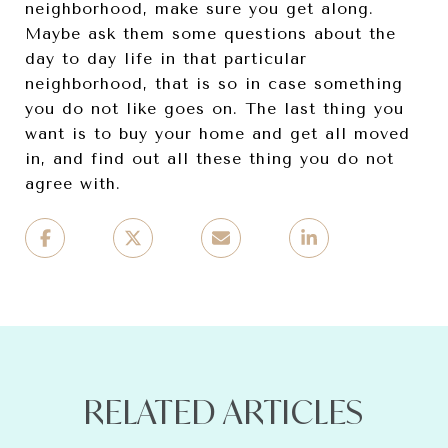
neighborhood, make sure you get along.
Maybe ask them some questions about the
day to day life in that particular
neighborhood, that is so in case something
you do not like goes on. The last thing you
want is to buy your home and get all moved
in, and find out all these thing you do not
agree with.
RELATED ARTICLES