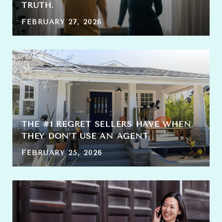
TRUTH.
FEBRUARY 27, 2026
THE #1 REGRET SELLERS HAVE WHEN
THEY DON’T USE AN AGENT
FEBRUARY 25, 2026