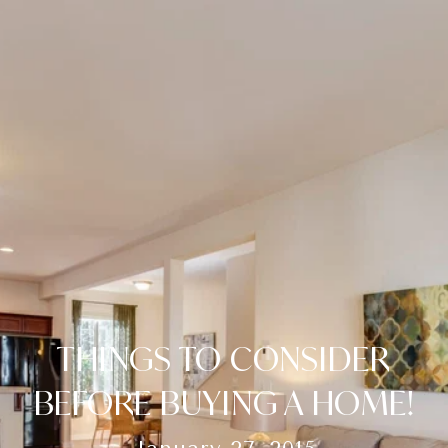
THINGS TO CONSIDER
BEFORE BUYING A HOME!