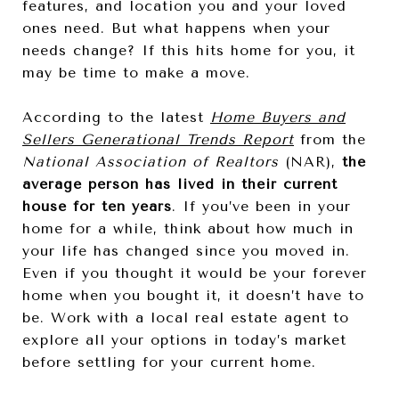
features, and location you and your loved
ones need. But what happens when your
needs change? If this hits home for you, it
may be time to make a move.
According to the latest
Home Buyers and
Sellers Generational Trends Report
from the
National Association of Realtors
(NAR),
the
average person has lived in their current
house for ten years
. If you’ve been in your
home for a while, think about how much in
your life has changed since you moved in.
Even if you thought it would be your forever
home when you bought it, it doesn’t have to
be. Work with a local real estate agent to
explore all your options in today’s market
before settling for your current home.