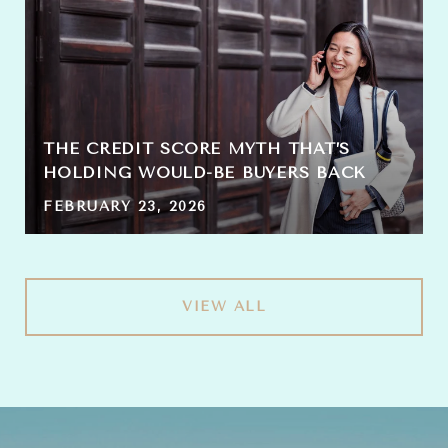
THE CREDIT SCORE MYTH THAT’S
HOLDING WOULD-BE BUYERS BACK
FEBRUARY 23, 2026
VIEW ALL