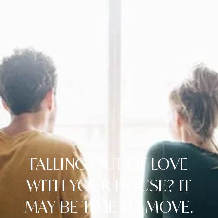
FALLING OUT OF LOVE
WITH YOUR HOUSE? IT
MAY BE TIME TO MOVE.