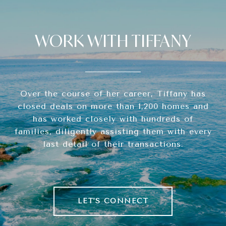
WORK WITH TIFFANY
Over the course of her career, Tiffany has
closed deals on more than 1,200 homes and
has worked closely with hundreds of
families, diligently assisting them with every
last detail of their transactions.
LET'S CONNECT