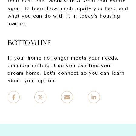
their next one. Work with a local real estate
agent to learn how much equity you have and
what you can do with it in today’s housing
market.
BOTTOM LINE
If your home no longer meets your needs,
consider selling it so you can find your
dream home. Let’s connect so you can learn
about your options.