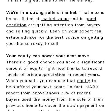
it’s still a great time to
sell
. Here’s why.
We’re in a strong
sellers’ market
. That means
homes listed at
market value
and in
good
condition
are getting attention from buyers
and selling quickly. Lean on your expert real
estate advisor for the best advice on getting
your house ready to sell.
Your equity can power your next move
.
There’s a good chance you have a significant
amount of equity right now thanks to record
levels of price appreciation in recent years.
When you sell, you can use that
equity
to
help afford your next home. In fact, NAR’s
report from above shows 38% of recent
buyers used the money from the sale of their
previous home to cover the down payment on