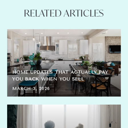
RELATED ARTICLES
HOME UPDATES THAT ACTUALLY PAY
YOU BACK WHEN YOU SELL
MARCH 3, 2026