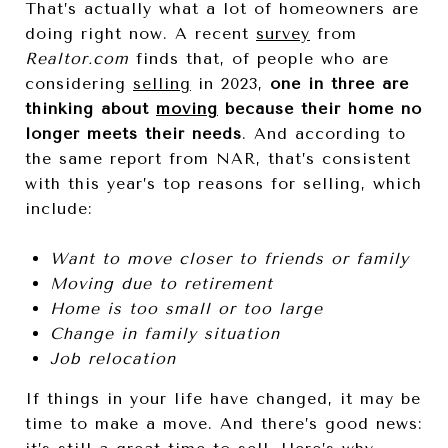
That’s actually what a lot of homeowners are
doing right now. A recent
survey
from
Realtor.com
finds that, of people who are
considering
selling
in 2023,
one in three are
thinking about
moving
because their home no
longer meets their needs
. And according to
the same report from NAR, that’s consistent
with this year’s top reasons for selling, which
include:
Want to move closer to friends or family
Moving due to retirement
Home is too small or too large
Change in family situation
Job relocation
If things in your life have changed, it may be
time to make a move. And there’s good news: