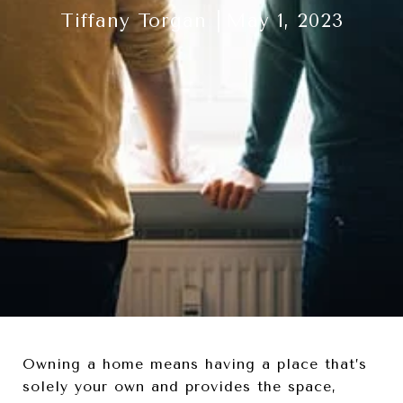
Tiffany Torgan
May 1, 2023
Owning a home means having a place that’s
solely your own and provides the space,