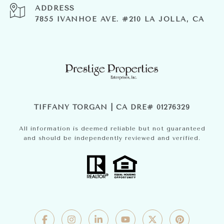
ADDRESS
7855 IVANHOE AVE. #210 LA JOLLA, CA
TIFFANY TORGAN | CA DRE# 01276329
All information is deemed reliable but not guaranteed
and should be independently reviewed and verified.