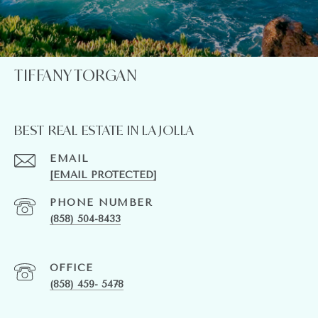
TIFFANY TORGAN
BEST REAL ESTATE IN LA JOLLA
EMAIL
[EMAIL PROTECTED]
PHONE NUMBER
(858) 504-8433
(858) 459- 5478