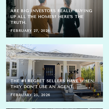
ARE BIG INVESTORS REALLY BUYING
UP ALL THE HOMES? HERE’S THE
TRUTH.
FEBRUARY 27, 2026
THE #1 REGRET SELLERS HAVE WHEN
THEY DON’T USE AN AGENT
FEBRUARY 25, 2026