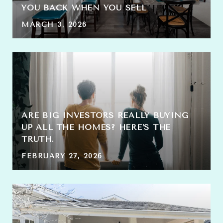
YOU BACK WHEN YOU SELL
MARCH 3, 2026
ARE BIG INVESTORS REALLY BUYING
UP ALL THE HOMES? HERE’S THE
TRUTH.
FEBRUARY 27, 2026