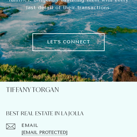
last detail of their transactions.
LET'S CONNECT
TIFFANY TORGAN
BEST REAL ESTATE IN LA JOLLA
EMAIL
[EMAIL PROTECTED]