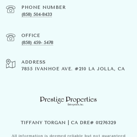
PHONE NUMBER
(858) 504-8433
(858) 459- 5478
ADDRESS
7855 IVANHOE AVE. #210 LA JOLLA, CA
TIFFANY TORGAN | CA DRE# 01276329
All information is deemed reliable but not guaranteed