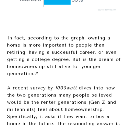
In fact, according to the graph, owning a
home is more important to people than
retiring, having a successful career, or even
getting a college degree. But is the dream of
homeownership still alive for younger
generations?
A recent
survey
by
1000watt
dives into how
the two generations many people believed
would be the renter generations (Gen Z and
millennials) feel about homeownership.
Specifically, it asks if they want to buy a
home in the future. The resounding answer is