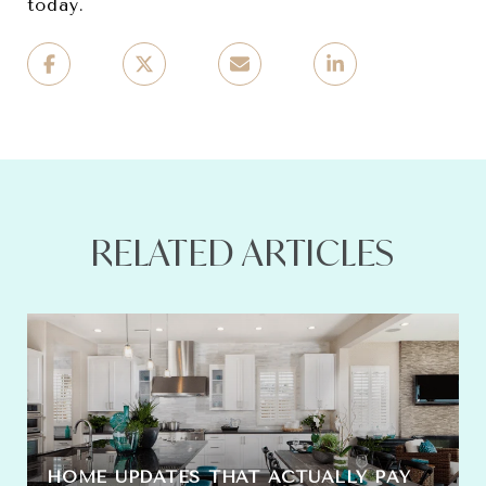
today.
RELATED ARTICLES
HOME UPDATES THAT ACTUALLY PAY