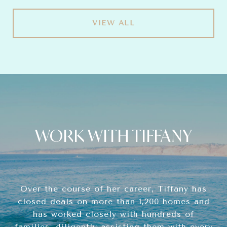
VIEW ALL
WORK WITH TIFFANY
Over the course of her career, Tiffany has
closed deals on more than 1,200 homes and
has worked closely with hundreds of
families, diligently assisting them with every