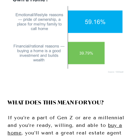
WHAT DOES THIS MEAN FOR YOU?
If you’re a part of Gen Z or are a millennial
and you’re ready, willing, and able to
buy a
home
, you’ll want a great real estate agent