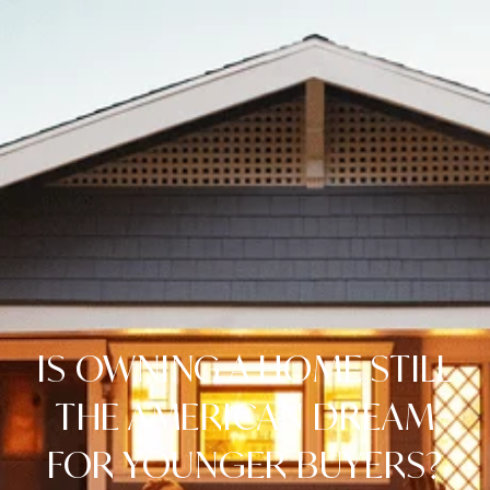
IS OWNING A HOME STILL
THE AMERICAN DREAM
FOR YOUNGER BUYERS?