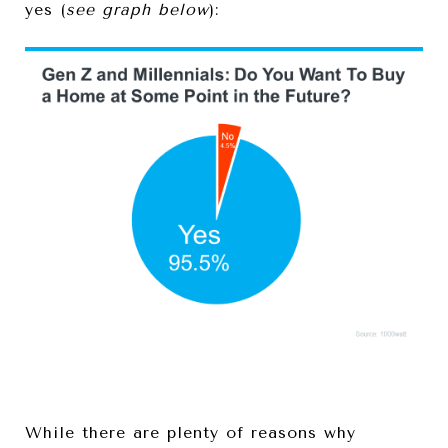
yes (
see graph below
):
While there are plenty of reasons why