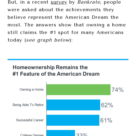
But, in a recent
survey
by
Bankrate
, people
were asked about the achievements they
believe represent the American Dream the
most. The answers show that owning a home
still claims the #1 spot for many Americans
today (
see graph below
):