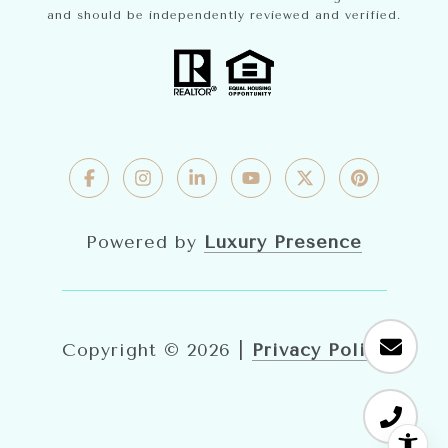
and should be independently reviewed and verified.
Powered by
Luxury Presence
Copyright ©
2026
|
Privacy Policy