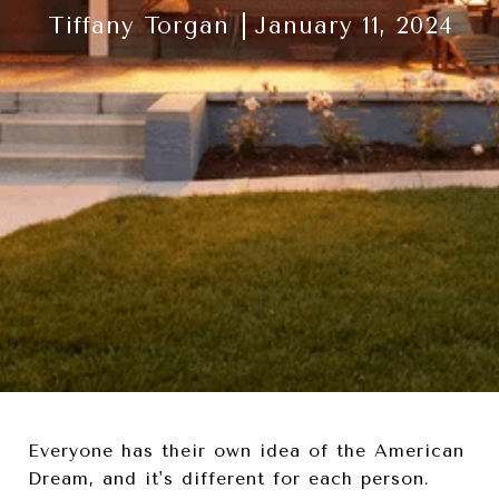
Tiffany Torgan
January 11, 2024
Everyone has their own idea of the American
Dream, and it's different for each person.