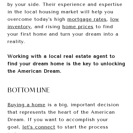
by your side. Their experience and expertise
in the local housing market will help you
overcome today’s high
mortgage rates
,
low
inventory
, and rising
home prices
to find
your first home and turn your dream into a
reality.
Working with a local real estate agent to
find your dream home is the key to unlocking
the American Dream.
BOTTOM LINE
Buying a home
is a big, important decision
that represents the heart of the American
Dream. If you want to accomplish your
goal,
let’s connect
to start the process