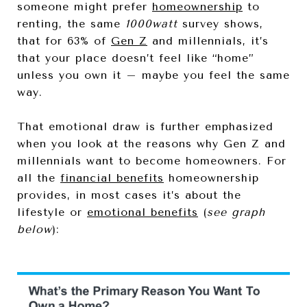
someone might prefer
homeownership
to
renting, the same
1000watt
survey shows,
that for 63% of
Gen Z
and millennials, it’s
that your place doesn’t feel like “home”
unless you own it – maybe you feel the same
way.
That emotional draw is further emphasized
when you look at the reasons why Gen Z and
millennials want to become homeowners. For
all the
financial benefits
homeownership
provides, in most cases it’s about the
lifestyle or
emotional benefits
(
see graph
below
):