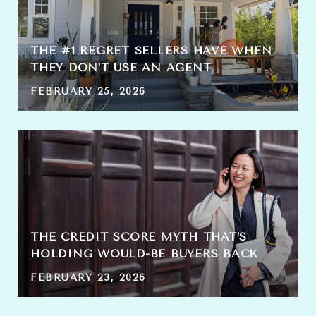
THE #1 REGRET SELLERS HAVE WHEN
THEY DON’T USE AN AGENT
FEBRUARY 25, 2026
THE CREDIT SCORE MYTH THAT’S
HOLDING WOULD-BE BUYERS BACK
FEBRUARY 23, 2026