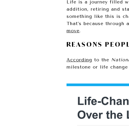
Life is a journey filled
addition, retiring and st
something like this is c
That’s because through a
move
.
REASONS PEOPL
According
to the
Nation
milestone or life change 