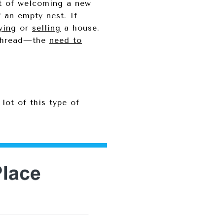
ent of welcoming a new
f an empty nest. If
ying
or
selling
a house.
n thread—the
need to
lot of this type of