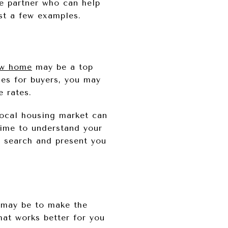
e partner who can help
st a few examples.
w home
may be a top
es for buyers, you may
 rates.
local housing market can
time to understand your
r search and present you
s may be to make the
hat works better for you