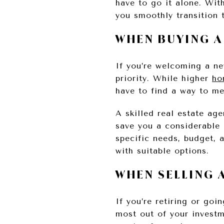
have to go it alone. Wit
you smoothly transition 
WHEN BUYING 
If you’re welcoming a n
priority. While higher
ho
have to find a way to me
A skilled real estate ag
save you a considerable 
specific needs, budget, 
with suitable options.
WHEN SELLING 
If you’re retiring or go
most out of your inves