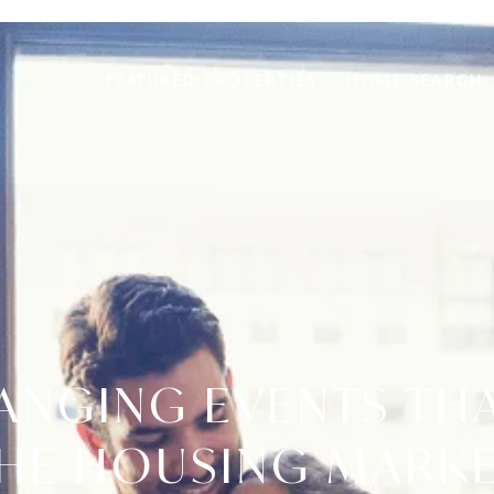
FEATURED PROPERTIES
HOME SEARCH
HANGING EVENTS TH
HE HOUSING MARK