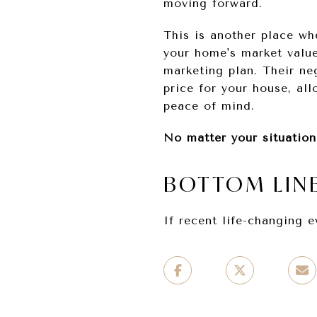
moving forward.
This is another place whe
your home's market value
marketing plan. Their ne
price for your house, al
peace of mind.
No matter your situation
BOTTOM LIN
If recent life-changing 