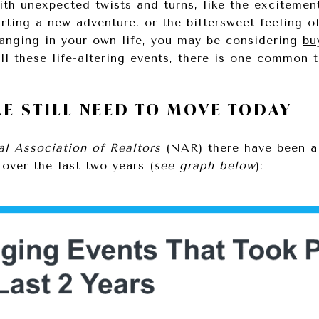
 with unexpected twists and turns, like the excitem
arting a new adventure, or the bittersweet feeling o
hanging in your own life, you may be considering
bu
ll these life-altering events, there is one commo
E STILL NEED TO MOVE TODAY
al Association of Realtors
(NAR) there have been a 
over the last two years (
see graph below
):