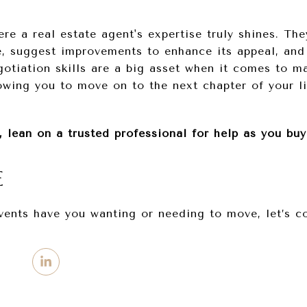
re a real estate agent's expertise truly shines. Th
, suggest improvements to enhance its appeal, and 
gotiation skills are a big asset when it comes to ma
lowing you to move on to the next chapter of your l
, lean on a trusted professional for help as you buy
E
events have you wanting or needing to move, let’s c