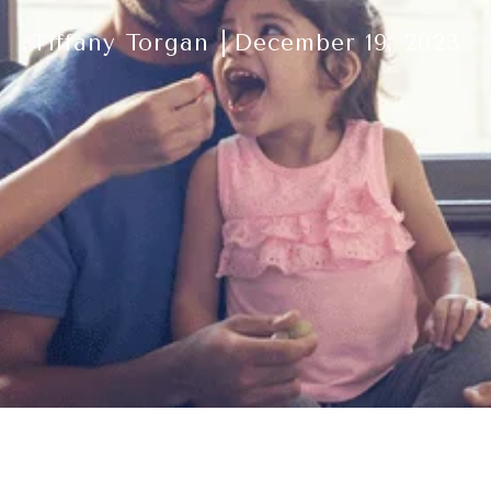
Tiffany Torgan
December 19, 2023