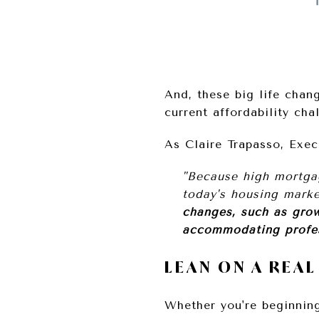
And, these big life chan
current affordability ch
As Claire Trapasso, Exe
"Because high mortgag
today's housing marke
changes, such as grow
accommodating profe
LEAN ON A REA
Whether you're beginni