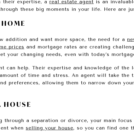
h their expertise, a
real estate agent
is an invaluabl
through these big moments in your life. Here are ju
A HOME
ew addition and want more space, the need for a
ne
me prices
and mortgage rates are creating challeng
et your changing needs, even with today’s mortgage
ent can help. Their expertise and knowledge of the 
amount of time and stress. An agent will take the 
and preferences, allowing them to narrow down you
A HOUSE
ing through a separation or divorce, your main focu
tment when
selling your house
, so you can find one t