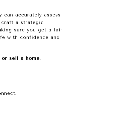
ey can accurately assess
craft a strategic
king sure you get a fair
ife with confidence and
 or sell a home.
onnect.