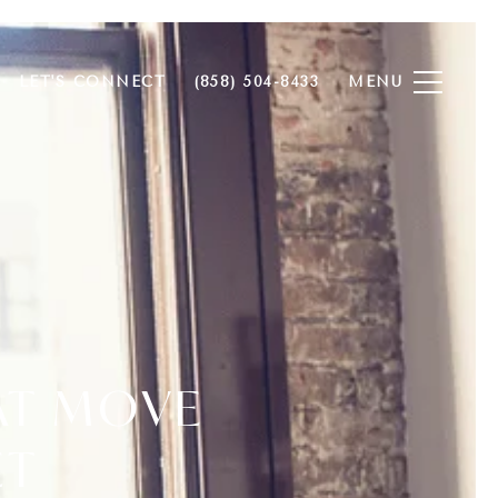
LET'S CONNECT
(858) 504-8433
AT MOVE
ET