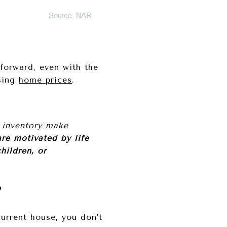
forward, even with the
sing
home prices
.
 inventory make
re motivated by life
hildren, or
P
urrent house, you don't