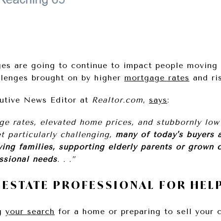
ges are going to continue to impact people moving 
allenges brought on by higher
mortgage rates
and ri
cutive News Editor at
Realtor.com
,
says
:
e rates, elevated home prices, and stubbornly low
t particularly challenging,
many of today's buyers a
ing families, supporting elderly parents or grown c
ssional needs
. . .”
L ESTATE PROFESSIONAL FOR HEL
ng
your search
for a home or preparing to sell your c