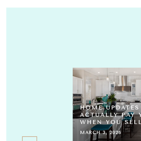
HOME UPDATES
S ACTUALLY
ACTUALLY PAY 
L THE HOMES?
WHEN YOU SEL
MARCH 3, 2026