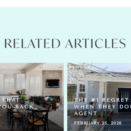
RELATED ARTICLES
 THAT
THE #1 REGRET
YOU BACK
WHEN THEY DO
L
AGENT
FEBRUARY 25, 2026