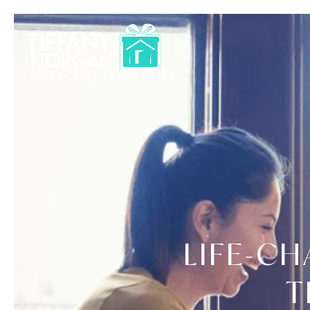
LIFE-C
T