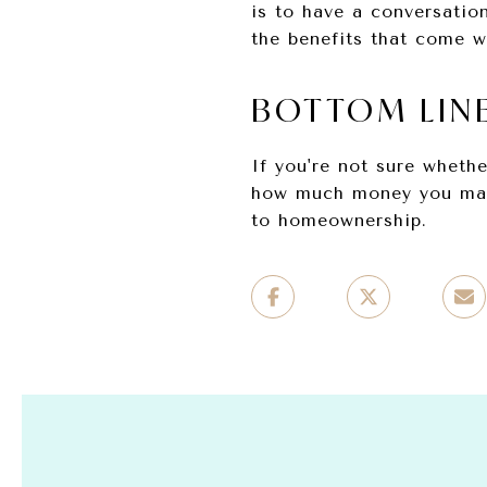
is to have a conversation
the benefits that come w
BOTTOM LIN
If you're not sure wheth
how much money you make
to homeownership.