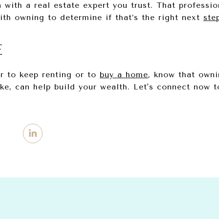
 with a real estate expert you trust. That professi
ith owning to determine if that’s the right next
ste
E
er to keep renting or to
buy a home
, know that own
, can help build your wealth. Let's connect now 