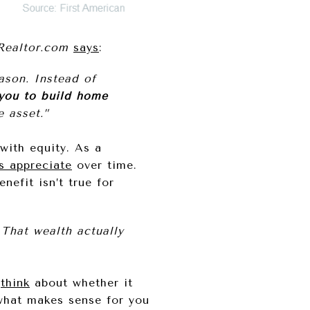
Realtor.com
says
:
son. Instead of
you to build home
 asset.”
with equity. As a
s appreciate
over time.
efit isn’t true for
That wealth actually
o
think
about whether it
what makes sense for you