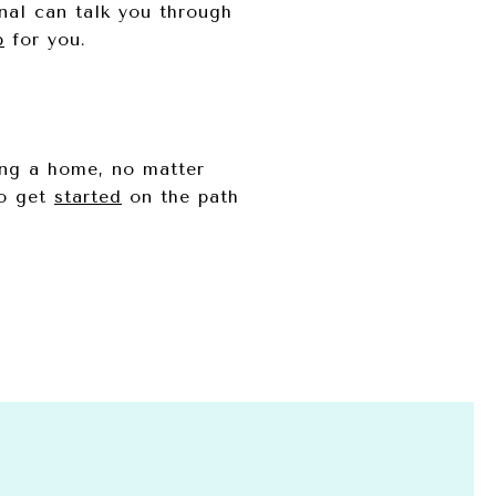
onal can talk you through
p
for you.
ing a home, no matter
to get
started
on the path