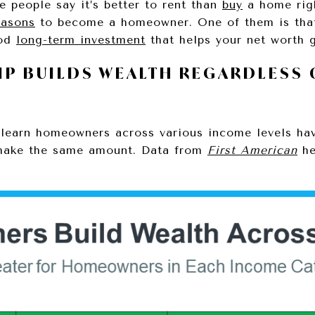
people say it’s better to rent than
buy
a home righ
easons
to become a homeowner. One of them is tha
ood
long-term investment
that helps your net worth
P BUILDS WEALTH REGARDLESS 
 learn homeowners across various income levels ha
 make the same amount. Data from
First American
he