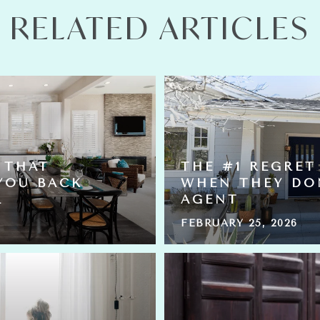
RELATED ARTICLES
 THAT
THE #1 REGRET
YOU BACK
WHEN THEY DO
L
AGENT
FEBRUARY 25, 2026