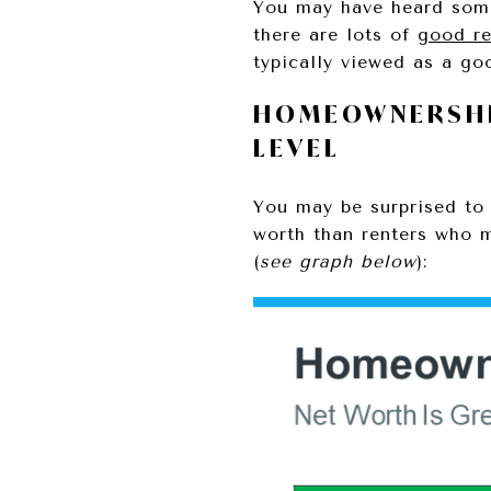
You may have heard some 
there are lots of
good r
typically viewed as a g
HOMEOWNERSHI
LEVEL
You may be surprised to
worth than renters who
(
see graph below
):