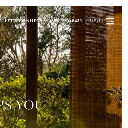
LET'S CONNECT
(858) 504-8433
PS YOU