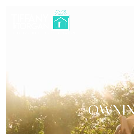
OWNIN