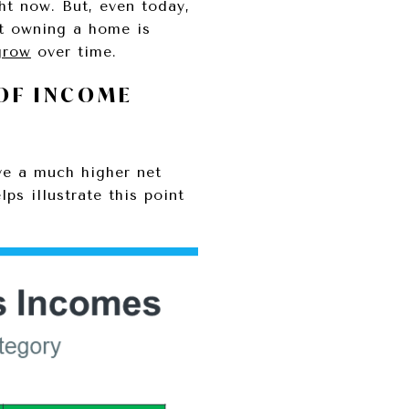
t now. But, even today,
t owning a home is
grow
over time.
OF INCOME
ve a much higher net
lps illustrate this point