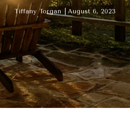
Tiffany Torgan
August 6, 2023