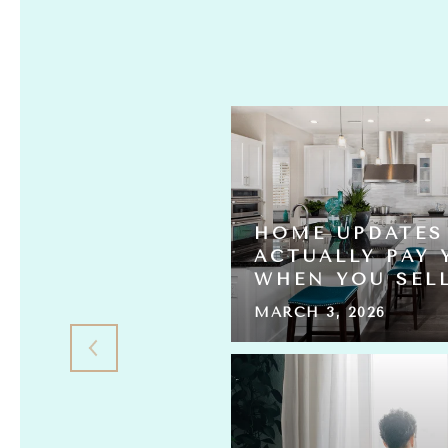
HOME UPDATES
S ACTUALLY
ACTUALLY PAY 
L THE HOMES?
WHEN YOU SEL
MARCH 3, 2026