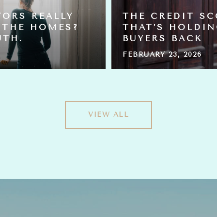
TORS REALLY
THE CREDIT S
 THE HOMES?
THAT’S HOLDI
UTH.
BUYERS BACK
FEBRUARY 23, 2026
VIEW ALL