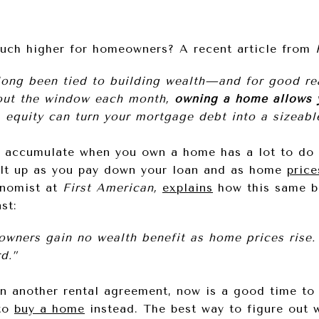
ch higher for homeowners? A recent article from
ong been tied to building wealth—and for good rea
out the window each month,
owning a home allows 
, equity can turn your mortgage debt into a sizeable
u accumulate when you own a home has a lot to do 
ilt up as you pay down your loan and as home
price
onomist at
First American,
explains
how this same ben
st:
wners gain no wealth benefit as home prices rise. 
d.”
n another rental agreement, now is a good time t
 to
buy a home
instead. The best way to figure out 