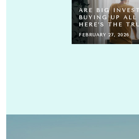
 HOME
ARE BIG INVES
ING FOR
BUYING UP ALL
HERE’S THE TR
FEBRUARY 27, 2026