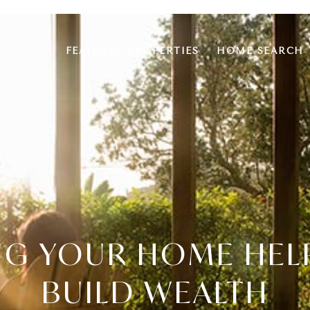
FEATURED PROPERTIES
HOME SEARCH
G YOUR HOME HEL
BUILD WEALTH