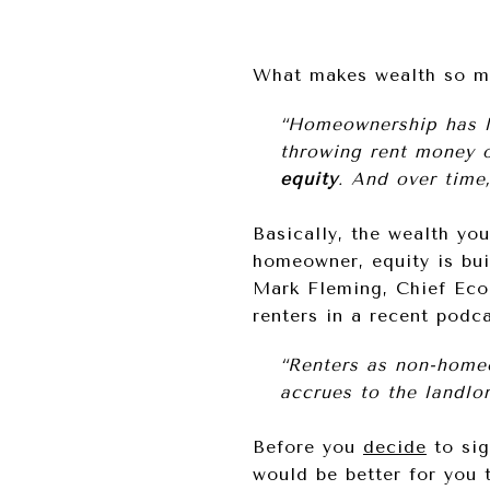
What makes wealth so mu
“Homeownership has l
throwing rent money 
equity
. And over time
Basically, the wealth yo
homeowner, equity is bu
Mark Fleming, Chief Ec
renters in a recent podca
“Renters as non-homeo
accrues to the landlor
Before you
decide
to sig
would be better for you