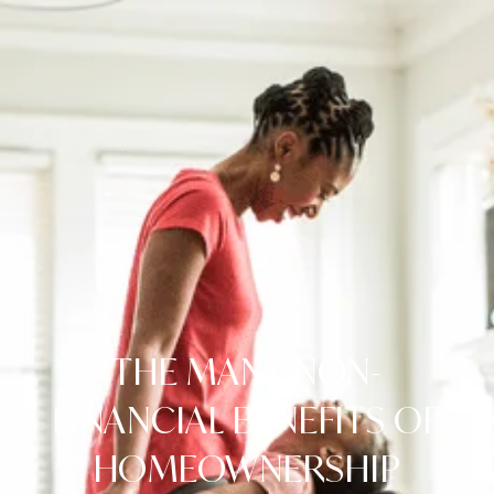
THE MANY NON-
FINANCIAL BENEFITS OF
HOMEOWNERSHIP