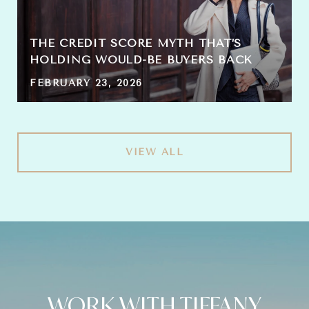
THE CREDIT SCORE MYTH THAT’S
HOLDING WOULD-BE BUYERS BACK
FEBRUARY 23, 2026
VIEW ALL
WORK WITH TIFFANY