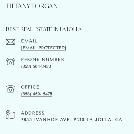
TIFFANY TORGAN
BEST REAL ESTATE IN LA JOLLA
EMAIL
[EMAIL PROTECTED]
PHONE NUMBER
(858) 504-8433
(858) 459- 5478
ADDRESS
7855 IVANHOE AVE. #210 LA JOLLA, CA