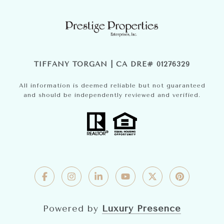
TIFFANY TORGAN | CA DRE# 01276329
All information is deemed reliable but not guaranteed
and should be independently reviewed and verified.
Powered by
Luxury Presence