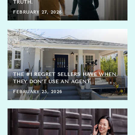
TRUTH.
FEBRUARY 27, 2026
THE #1 REGRET SELLERS HAVE WHEN
THEY DON’T USE AN AGENT
FEBRUARY 25, 2026