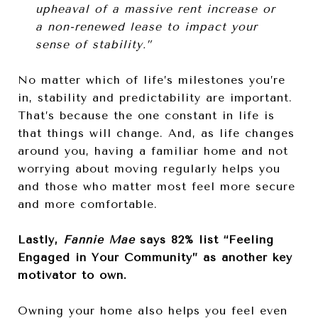
upheaval of a massive rent increase or
a non-renewed lease to impact your
sense of stability.”
No matter which of life’s milestones you’re
in, stability and predictability are important.
That’s because the one constant in life is
that things will change. And, as life changes
around you, having a familiar home and not
worrying about moving regularly helps you
and those who matter most feel more secure
and more comfortable.
Lastly,
Fannie Mae
says 82% list “Feeling
Engaged in Your Community” as another key
motivator to own.
Owning your home also helps you feel even