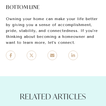
BOTTOM LINE
Owning your home can make your life better
by giving you a sense of accomplishment,
pride, stability, and connectedness. If you're
thinking about becoming a homeowner and
want to learn more, let’s connect.
RELATED ARTICLES