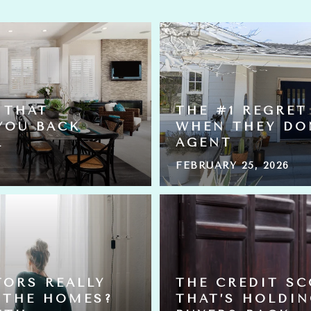
 THAT
THE #1 REGRET
YOU BACK
WHEN THEY DO
L
AGENT
FEBRUARY 25, 2026
TORS REALLY
THE CREDIT S
 THE HOMES?
THAT’S HOLDI