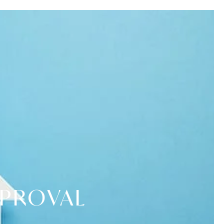
PPROVAL