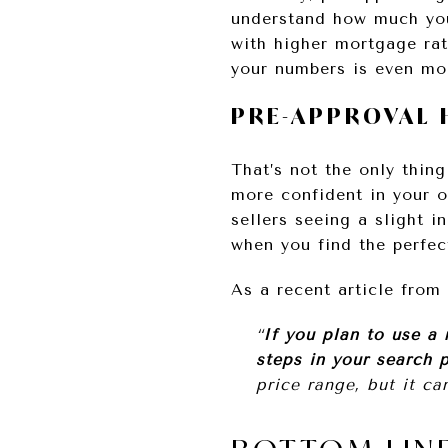
understand how much you
with higher mortgage rat
your numbers is even mo
PRE-APPROVAL 
That’s not the only thing
more confident in your o
sellers seeing a slight i
when you find the perfec
As a recent article from
“
If you plan to use a
steps in your search 
price range, but it ca