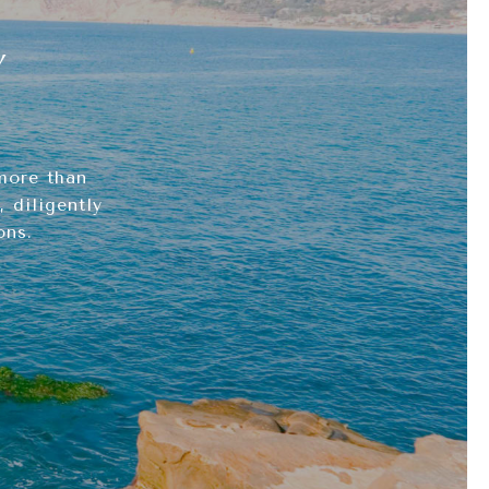
Y
more than
 diligently
ons.