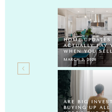
HOME UPDATES
S ACTUALLY
ACTUALLY PAY 
L THE HOMES?
WHEN YOU SEL
MARCH 3, 2026
 HOME
ARE BIG INVES
ING FOR
BUYING UP ALL