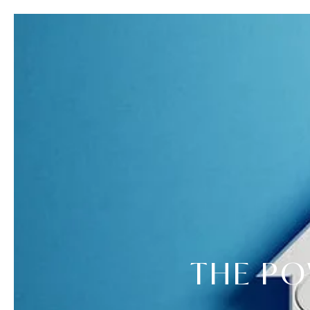
THE PO