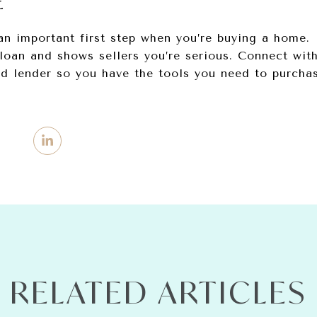
E
an important first step when you’re buying a home. 
loan and shows sellers you’re serious. Connect with
ed lender so you have the tools you need to purcha
RELATED ARTICLES