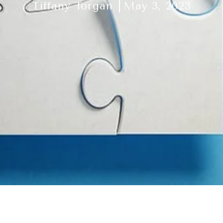
Tiffany Torgan
May 3, 2023