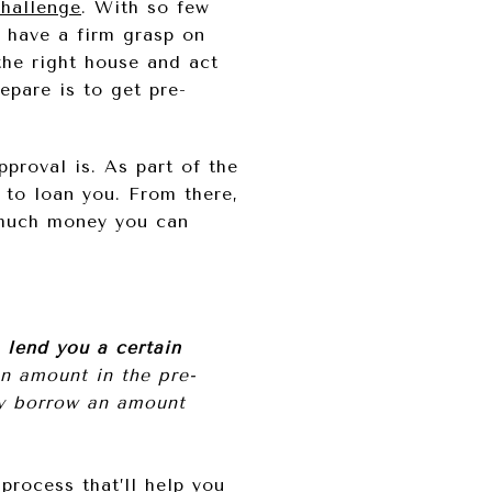
challenge
. With so few
to have a firm grasp on
the right house and act
epare is to get pre-
proval is. As part of the
 to loan you. From there,
w much money you can
o lend you a certain
an amount in the pre-
nly borrow an amount
process that’ll help you