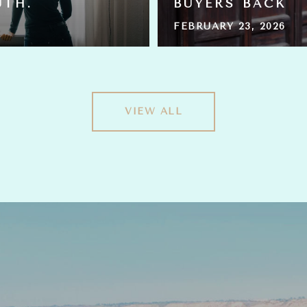
UTH.
BUYERS BACK
FEBRUARY 23, 2026
VIEW ALL