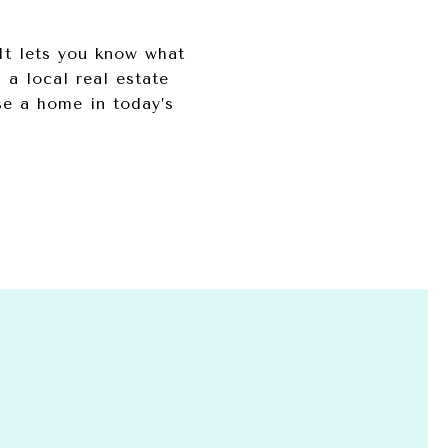
It lets you know what
 a local real estate
se a home in today’s