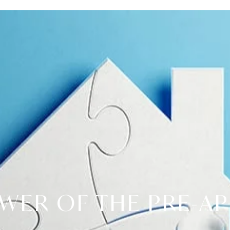
WER OF THE PRE-A