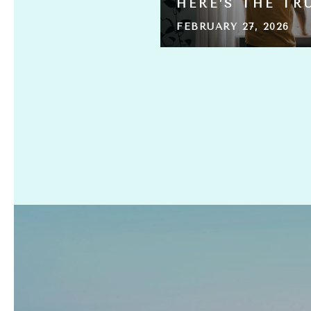
HERE’S THE TR
FEBRUARY 27, 2026