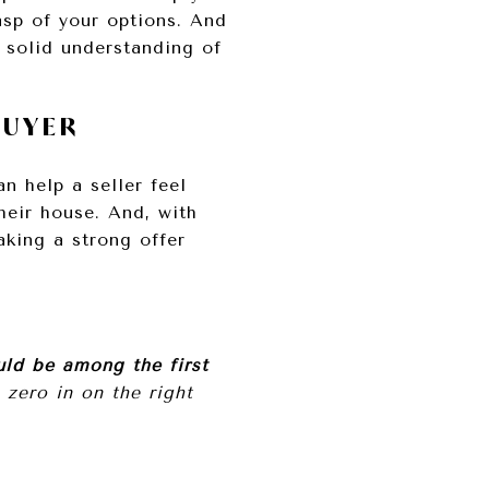
sp of your options. And
 solid understanding of
BUYER
n help a seller feel
heir house. And, with
aking a strong offer
uld be among the first
zero in on the right