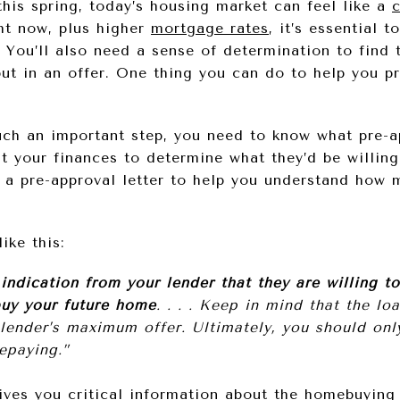
this spring, today’s housing market can feel like a
ht now, plus higher
mortgage rates
, it’s essential 
You’ll also need a sense of determination to find 
ut in an offer. One thing you can do to help you pr
uch an important step, you need to know what pre-ap
at your finances to determine what they’d be willing
u a pre-approval letter to help you understand ho
like this:
indication from your lender that they are willing t
uy your future home
. . . . Keep in mind that the lo
e lender’s maximum offer. Ultimately, you should o
epaying.”
gives you critical information about the homebuying 