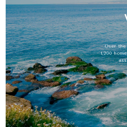
Over the
1,200 home
ass