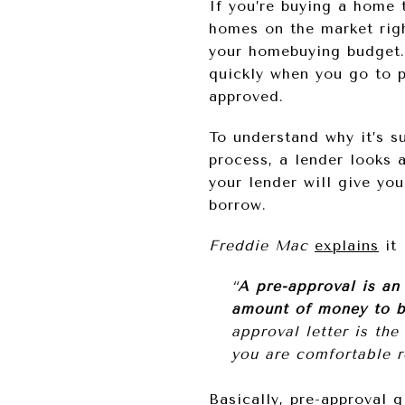
If you’re buying a home 
homes on the market rig
your homebuying budget. 
quickly when you go to p
approved.
To understand why it’s s
process, a lender looks 
your lender will give yo
borrow.
Freddie Mac
explains
it 
“
A pre-approval is an 
amount of money to b
approval letter is th
you are comfortable r
Basically, pre-approval 