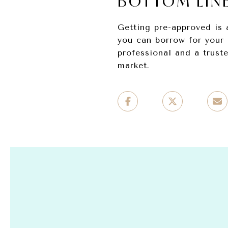
BOTTOM LIN
Getting pre-approved is 
you can borrow for your 
professional and a trust
market.