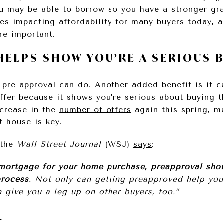
 may be able to borrow so you have a stronger gra
es impacting affordability for many buyers today, a
re important.
HELPS SHOW YOU’RE A SERIOUS 
 pre-approval can do. Another added benefit is it ca
ffer because it shows you’re serious about buying t
ncrease in the
number of offers
again this spring, m
t house is key.
 the
Wall Street Journal
(WSJ)
says
:
 mortgage for your home purchase, preapproval sho
process
. Not only can getting preapproved help you 
n give you a leg up on other buyers, too.”