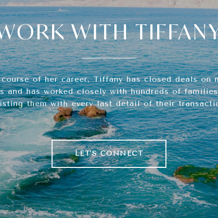
WORK WITH TIFFAN
 course of her career, Tiffany has closed deals on 
s and has worked closely with hundreds of families,
isting them with every last detail of their transacti
LET'S CONNECT