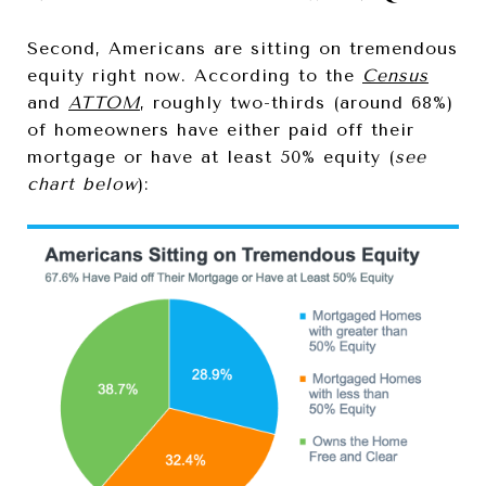
Second, Americans are sitting on tremendous
equity right now. According to the
Census
and
ATTOM
, roughly two-thirds (around 68%)
of homeowners have either paid off their
mortgage or have at least 50% equity (
see
chart below
):