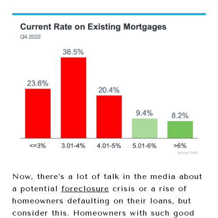
Now, there’s a lot of talk in the media about
a potential
foreclosure
crisis or a rise of
homeowners defaulting on their loans, but
consider this. Homeowners with such good