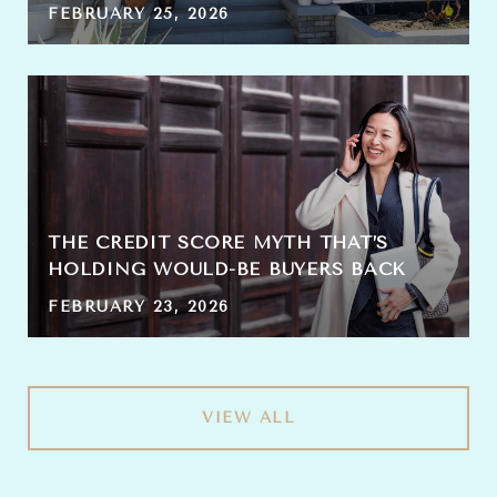
FEBRUARY 25, 2026
THE CREDIT SCORE MYTH THAT’S
HOLDING WOULD-BE BUYERS BACK
FEBRUARY 23, 2026
VIEW ALL