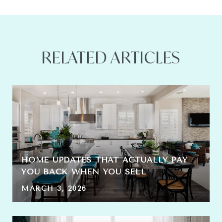
RELATED ARTICLES
HOME UPDATES THAT ACTUALLY PAY
YOU BACK WHEN YOU SELL
MARCH 3, 2026