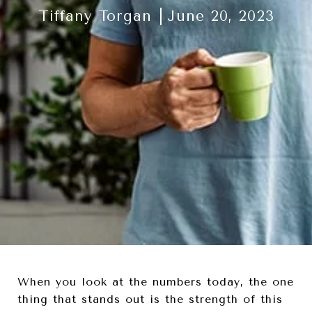
Tiffany Torgan
June 20, 2023
When you look at the numbers today, the one
thing that stands out is the strength of this