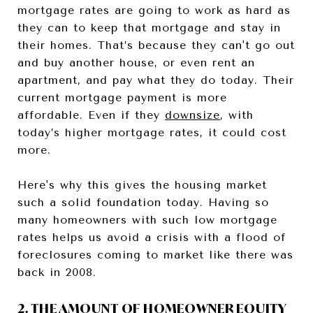
mortgage rates are going to work as hard as
they can to keep that mortgage and stay in
their homes. That’s because they can't go out
and buy another house, or even rent an
apartment, and pay what they do today. Their
current mortgage payment is more
affordable. Even if they
downsize
, with
today’s higher mortgage rates, it could cost
more.
Here's why this gives the housing market
such a solid foundation today. Having so
many homeowners with such low mortgage
rates helps us avoid a crisis with a flood of
foreclosures coming to market like there was
back in 2008.
2. THE AMOUNT OF HOMEOWNER EQUITY