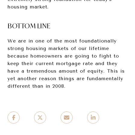
housing market.
BOTTOM LINE
We are in one of the most foundationally
strong housing markets of our lifetime
because homeowners are going to fight to
keep their current mortgage rate and they
have a tremendous amount of equity. This is
yet another reason things are fundamentally
different than in 2008.