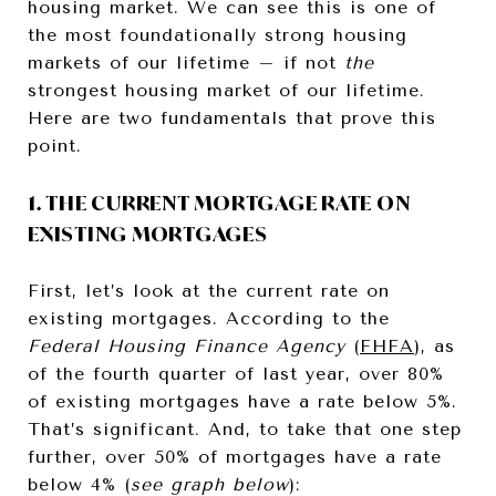
housing market. We can see this is one of
the most foundationally strong housing
markets of our lifetime – if not
the
strongest housing market of our lifetime.
Here are two fundamentals that prove this
point.
1. THE CURRENT MORTGAGE RATE ON
EXISTING MORTGAGES
First, let’s look at the current rate on
existing mortgages. According to the
Federal Housing Finance Agency
(
FHFA
), as
of the fourth quarter of last year, over 80%
of existing mortgages have a rate below 5%.
That’s significant. And, to take that one step
further, over 50% of mortgages have a rate
below 4% (
see graph below
):