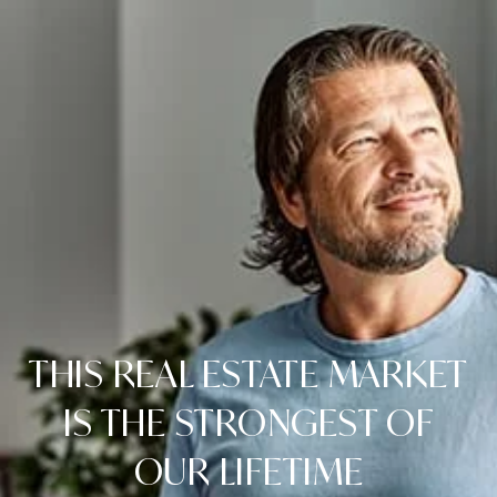
THIS REAL ESTATE MARKET
IS THE STRONGEST OF
OUR LIFETIME