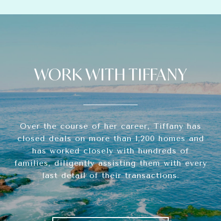
WORK WITH TIFFANY
Over the course of her career, Tiffany has
closed deals on more than 1,200 homes and
has worked closely with hundreds of
families, diligently assisting them with every
last detail of their transactions.