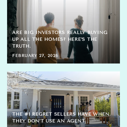
ARE BIG INVESTORS REALLY BUYING
UP ALL THE HOMES? HERE’S THE
TRUTH.
FEBRUARY 27, 2026
THE #1 REGRET SELLERS HAVE WHEN
THEY DON’T USE AN AGENT