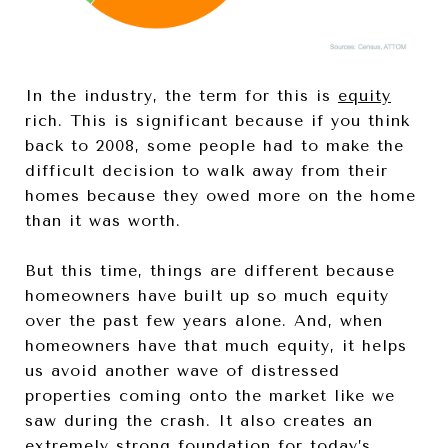
In the industry, the term for this is
equity
rich. This is significant because if you think
back to 2008, some people had to make the
difficult decision to walk away from their
homes because they owed more on the home
than it was worth.
But this time, things are different because
homeowners have built up so much equity
over the past few years alone. And, when
homeowners have that much equity, it helps
us avoid another wave of distressed
properties coming onto the market like we
saw during the crash. It also creates an
extremely strong foundation for today’s