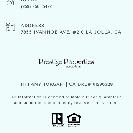
(858) 459- 5478
ADDRESS
7855 IVANHOE AVE. #210 LA JOLLA, CA
TIFFANY TORGAN | CA DRE# 01276329
All information is deemed reliable but not guaranteed
and should be independently reviewed and verified.