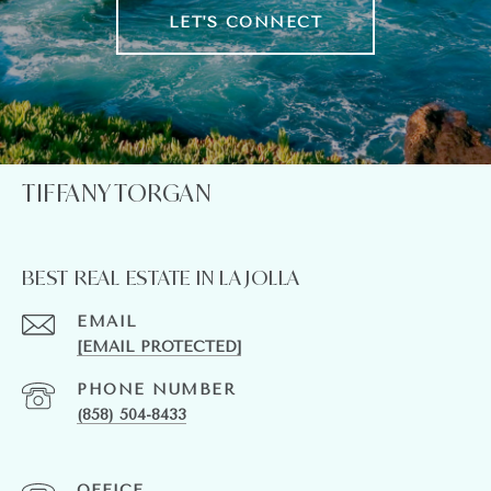
LET'S CONNECT
TIFFANY TORGAN
BEST REAL ESTATE IN LA JOLLA
EMAIL
[EMAIL PROTECTED]
PHONE NUMBER
(858) 504-8433