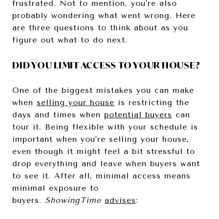
frustrated. Not to mention, you're also
probably wondering what went wrong. Here
are three questions to think about as you
figure out what to do next.
DID YOU LIMIT ACCESS TO YOUR HOUSE?
One of the biggest mistakes you can make
when
selling your house
is restricting the
days and times when
potential buyers
can
tour it. Being flexible with your schedule is
important when you're selling your house,
even though it might feel a bit stressful to
drop everything and leave when buyers want
to see it. After all, minimal access means
minimal exposure to
buyers.
ShowingTime
advises
: