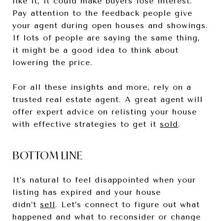
like it, it could make buyers lose interest.
Pay attention to the feedback people give
your agent during open houses and showings.
If lots of people are saying the same thing,
it might be a good idea to think about
lowering the price.
For all these insights and more, rely on a
trusted real estate agent. A great agent will
offer expert advice on relisting your house
with effective strategies to get it
sold
.
BOTTOM LINE
It’s natural to feel disappointed when your
listing has expired and your house
didn’t
sell
. Let’s connect to figure out what
happened and what to reconsider or change