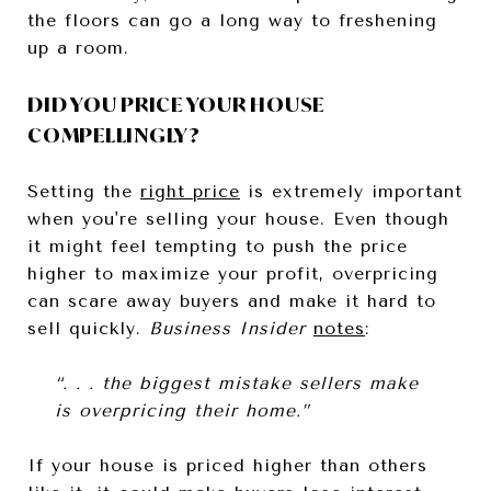
the floors can go a long way to freshening
up a room.
DID YOU PRICE YOUR HOUSE
COMPELLINGLY?
Setting the
right price
is extremely important
when you're selling your house. Even though
it might feel tempting to push the price
higher to maximize your profit, overpricing
can scare away buyers and make it hard to
sell quickly.
Business Insider
notes
:
“. . . the biggest mistake sellers make
is overpricing their home.”
If your house is priced higher than others