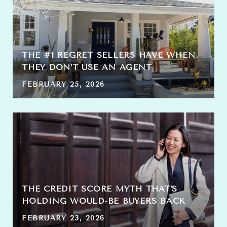
THE #1 REGRET SELLERS HAVE WHEN
THEY DON’T USE AN AGENT
FEBRUARY 25, 2026
THE CREDIT SCORE MYTH THAT’S
HOLDING WOULD-BE BUYERS BACK
FEBRUARY 23, 2026