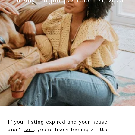
Tiffany Torgan
October 21, 2023
If your listing expired and your house
didn’t
sell
, you’re likely feeling a little