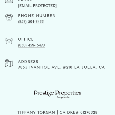
[EMAIL PROTECTED]
PHONE NUMBER
(858) 504-8433
(858) 459- 5478
ADDRESS
7855 IVANHOE AVE. #210 LA JOLLA, CA
TIFFANY TORGAN | CA DRE# 01276329