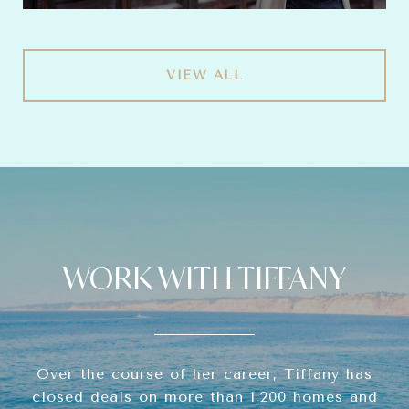
VIEW ALL
WORK WITH TIFFANY
Over the course of her career, Tiffany has
closed deals on more than 1,200 homes and