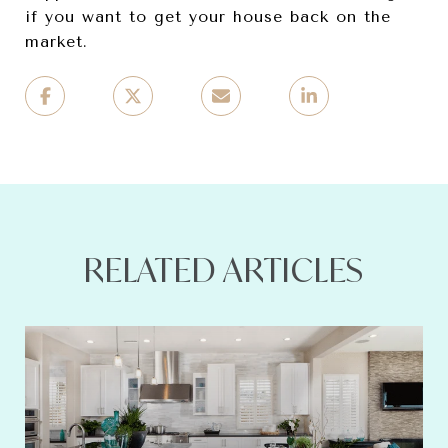
if you want to get your house back on the
market.
RELATED ARTICLES