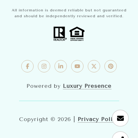
All information is deemed reliable but not guaranteed
and should be independently reviewed and verified.
Powered by
Luxury Presence
Copyright ©
2026
|
Privacy Policy