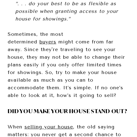
“. . . do your best to be as flexible as
possible when granting access to your
house for showings.”
Sometimes, the most
determined
buyers
might come from far
away. Since they're traveling to see your
house, they may not be able to change their
plans easily if you only offer limited times
for showings. So, try to make your house
available as much as you can to
accommodate them. It’s simple. If no one’s
able to look at it, how’s it going to sell?
DID YOU MAKE YOUR HOUSE STAND OUT?
When
selling your house
, the old saying
matters: you never get a second chance to