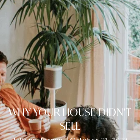
WHY YOUR HOUSE DIDN’T
SELL