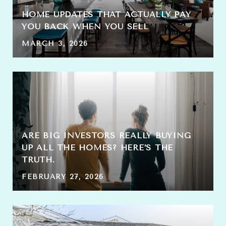
HOME UPDATES THAT ACTUALLY PAY
YOU BACK WHEN YOU SELL
MARCH 3, 2026
ARE BIG INVESTORS REALLY BUYING
UP ALL THE HOMES? HERE’S THE
TRUTH.
FEBRUARY 27, 2026