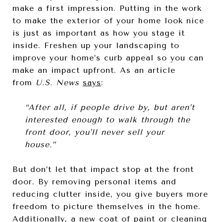
make a first impression. Putting in the work
to make the exterior of your home look nice
is just as important as how you stage it
inside. Freshen up your landscaping to
improve your home’s curb appeal so you can
make an impact upfront. As an article
from
U.S. News
says
:
“After all, if people drive by, but aren’t
interested enough to walk through the
front door, you’ll never sell your
house.”
But don’t let that impact stop at the front
door. By removing personal items and
reducing clutter inside, you give buyers more
freedom to picture themselves in the home.
Additionally, a new coat of paint or cleaning