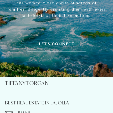
has worked closely with hundreds of
families, diligently assisting them with every
last detail of their transactions.
LET'S CONNECT
TIFFANY TORGAN
BEST REAL ESTATE IN LA JOLLA
EMAIL